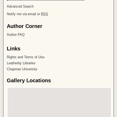
Advanced Search
Notify me via email or
RSS
Author Corner
Author FAQ
Links
Rights and Terms of Use
Leatherby Libraries
Chapman University
Gallery Locations