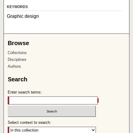
KEYWORDS
Graphic design
Browse
Collections
Disciplines
Authors
Search
Enter search terms:
Select context to search: