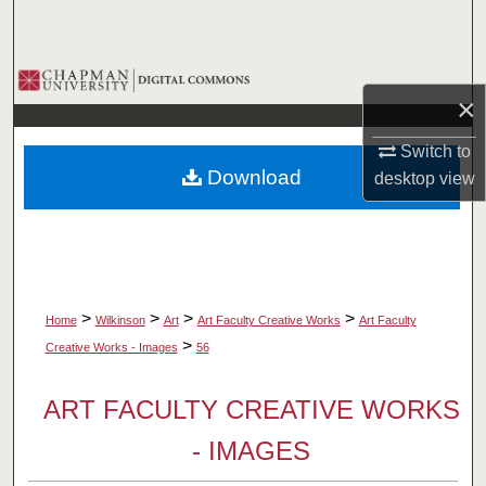
Search
Browse Collections
×
My Account
Switch to
Download
desktop
view
About
Digital Commons Network™
>
>
>
>
Home
Wilkinson
Art
Art Faculty Creative Works
Art Faculty
>
Creative Works - Images
56
ART FACULTY CREATIVE WORKS
- IMAGES