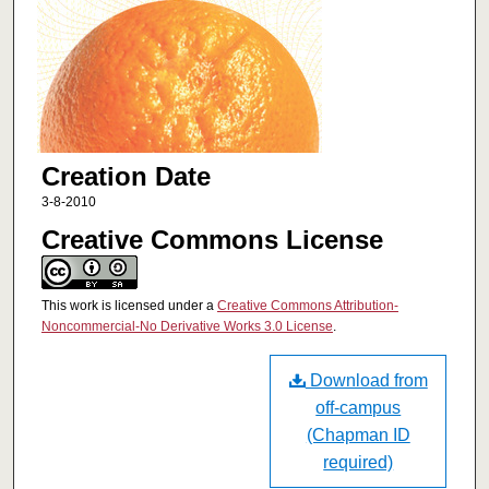
Creation Date
3-8-2010
Creative Commons License
This work is licensed under a
Creative Commons Attribution-
Noncommercial-No Derivative Works 3.0 License
.
Download from
off-campus
(Chapman ID
required)