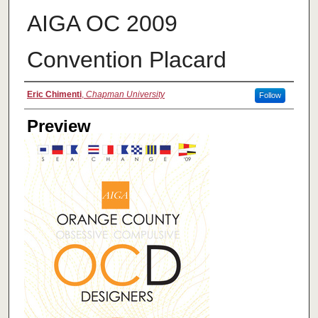
AIGA OC 2009
Convention Placard
Creator
Eric Chimenti
,
Chapman University
Follow
Preview