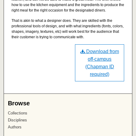
how to use the kitchen equipment and the ingredients to produce the
right meal for the right occasion for the designated diners.
That is akin to what a designer does. They are skilled with the
professional tools of design, and with what ingredients (fonts, colors,
shapes, imagery, textures, etc) will work best for the audience that
their customer is trying to communicate with.
Download from
off-campus
(Chapman ID
required)
Browse
Collections
Disciplines
Authors