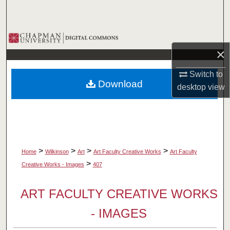
Search
Browse Collections
×
My Account
Switch to
Download
desktop
view
About
Digital Commons Network™
>
>
>
>
Home
Wilkinson
Art
Art Faculty Creative Works
Art Faculty
>
Creative Works - Images
407
ART FACULTY CREATIVE WORKS
- IMAGES