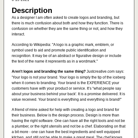
Description
As a designer I am often asked to create logos and branding, but
there is much confusion about both and how they function. There is
confusion on whether they are the same thing or not, and how they
interact.
According to Wikipedia: "A logo is a graphic mark, emblem, or
symbol used to aid and promote public identification and
recognition. It may be of an abstract or figurative design or include
the text of the name it represents as in a wordmark."
Aren't logos and branding the same thing?
Justcreative.com says:
'Your logo is not your brand. Your logo is simply the tip of the iceberg
when it comes to branding. Your brand is the EXPERIENCE your
customers have with your product or service. It’s “what people say
about your business behind your back'. It is a promise delivered. It is
value received. Your brand is everything and everything is brand!"
A friend of mine asked for help with creating a logo and brand for
their business. Below is the design process. Design is more than
having the right software. One can have all the right tools and not be
a plumber, or the right utensils and not be a chef. Elaborating on that
a bit more - one can have the best ingredients and well equipped
kitchen, and still not be able to make a great meal. The chef knows