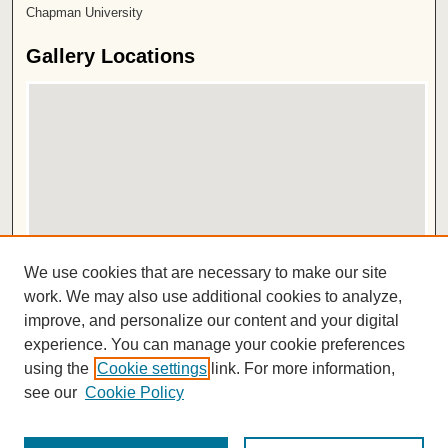
Chapman University
Gallery Locations
View gallery on map
We use cookies that are necessary to make our site
View gallery in Google Earth
work. We may also use additional cookies to analyze,
improve, and personalize our content and your digital
ISSN 2572-1496
experience. You can manage your cookie preferences
using the
Cookie settings
link. For more information,
see our
Cookie Policy