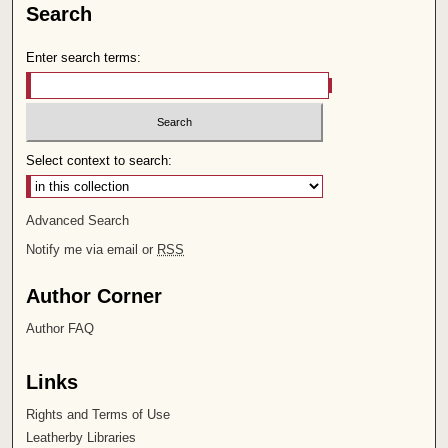
Search
Enter search terms:
Select context to search:
Advanced Search
Notify me via email or
RSS
Author Corner
Author FAQ
Links
Rights and Terms of Use
Leatherby Libraries