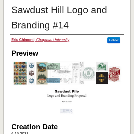
Sawdust Hill Logo and
Branding #14
Creator
Eric Chimenti
,
Chapman University
Follow
Preview
Creation Date
6-15-2021