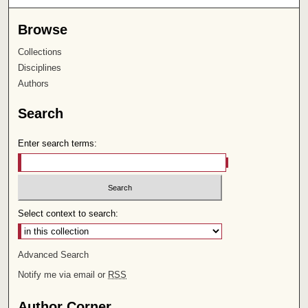
Browse
Collections
Disciplines
Authors
Search
Enter search terms:
Select context to search:
Advanced Search
Notify me via email or
RSS
Author Corner