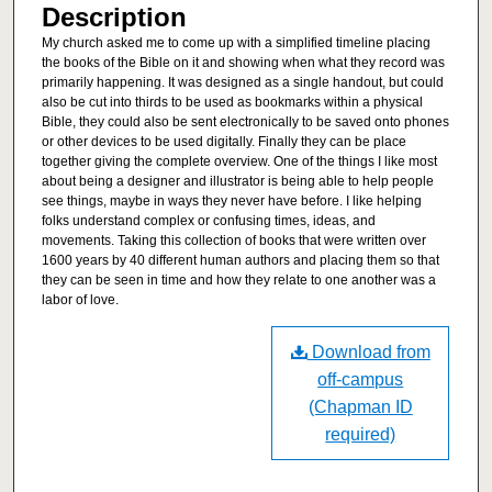
Description
My church asked me to come up with a simplified timeline placing
the books of the Bible on it and showing when what they record was
primarily happening. It was designed as a single handout, but could
also be cut into thirds to be used as bookmarks within a physical
Bible, they could also be sent electronically to be saved onto phones
or other devices to be used digitally. Finally they can be place
together giving the complete overview. One of the things I like most
about being a designer and illustrator is being able to help people
see things, maybe in ways they never have before. I like helping
folks understand complex or confusing times, ideas, and
movements. Taking this collection of books that were written over
1600 years by 40 different human authors and placing them so that
they can be seen in time and how they relate to one another was a
labor of love.
Download from
off-campus
(Chapman ID
required)