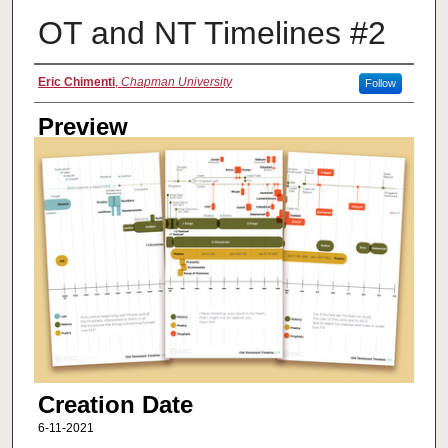
OT and NT Timelines #2
Creator
Eric Chimenti
,
Chapman University
Follow
Preview
Creation Date
6-11-2021