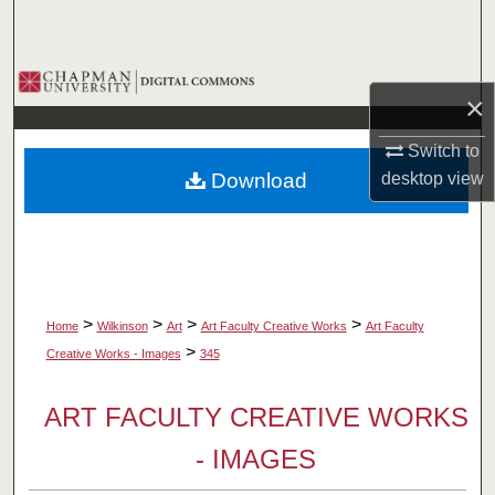
Search
Browse Collections
×
My Account
Switch to
desktop
view
Download
About
Digital Commons Network™
>
>
>
>
Home
Wilkinson
Art
Art Faculty Creative Works
Art Faculty
>
Creative Works - Images
345
ART FACULTY CREATIVE WORKS
- IMAGES