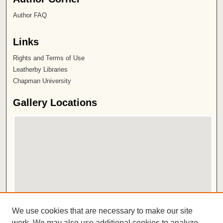
Author FAQ
Links
Rights and Terms of Use
Leatherby Libraries
Chapman University
Gallery Locations
View gallery on map
We use cookies that are necessary to make our site
View gallery in Google Earth
work. We may also use additional cookies to analyze,