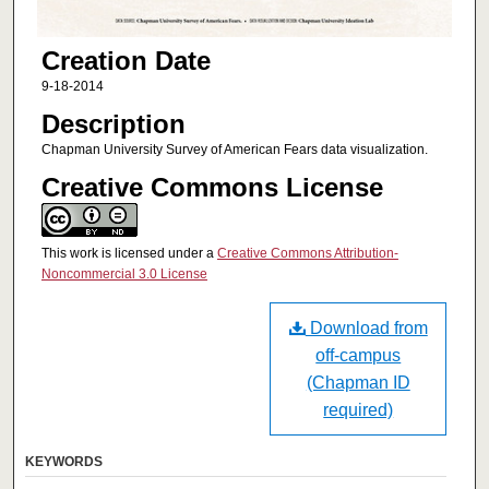
Creation Date
9-18-2014
Description
Chapman University Survey of American Fears data visualization.
Creative Commons License
This work is licensed under a
Creative Commons Attribution-
Noncommercial 3.0 License
Download from
off-campus
(Chapman ID
required)
KEYWORDS