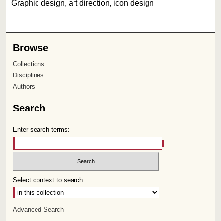
Graphic design, art direction, icon design
Browse
Collections
Disciplines
Authors
Search
Enter search terms:
Select context to search:
Advanced Search