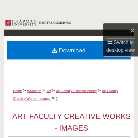
Search
Browse Collections
×
My Account
Switch to
Download
desktop
view
About
Digital Commons Network™
>
>
>
>
Home
Wilkinson
Art
Art Faculty Creative Works
Art Faculty
>
Creative Works - Images
2
ART FACULTY CREATIVE WORKS
- IMAGES