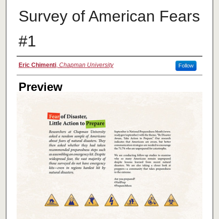
Survey of American Fears
#1
Creator
Eric Chimenti
,
Chapman University
Follow
Preview