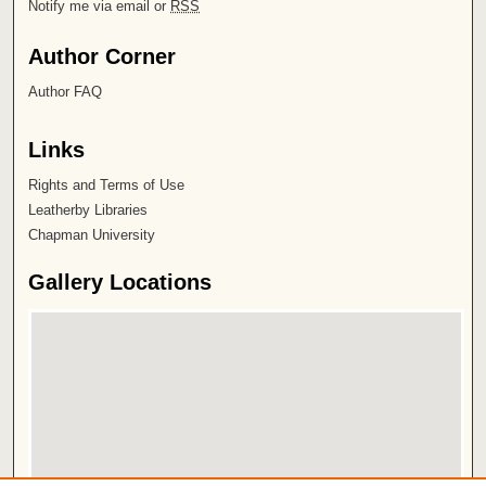
Notify me via email or
RSS
Author Corner
Author FAQ
Links
Rights and Terms of Use
Leatherby Libraries
Chapman University
Gallery Locations