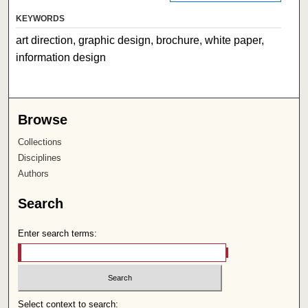
KEYWORDS
art direction, graphic design, brochure, white paper,
information design
Browse
Collections
Disciplines
Authors
Search
Enter search terms:
Select context to search: