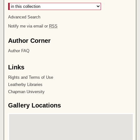
Advanced Search
Notify me via email or
RSS
Author Corner
Author FAQ
Links
Rights and Terms of Use
Leatherby Libraries
Chapman University
Gallery Locations