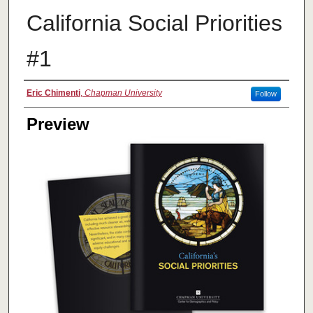
California Social Priorities
#1
Creator
Eric Chimenti
,
Chapman University
Follow
Preview