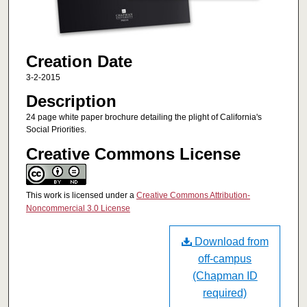
Creation Date
3-2-2015
Description
24 page white paper brochure detailing the plight of California's
Social Priorities.
Creative Commons License
This work is licensed under a
Creative Commons Attribution-
Noncommercial 3.0 License
Download from
off-campus
(Chapman ID
required)