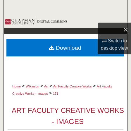
Search
Browse Collections
×
My Account
Switch to
Download
desktop
view
About
Digital Commons Network™
>
>
>
>
Home
Wilkinson
Art
Art Faculty Creative Works
Art Faculty
>
Creative Works - Images
171
ART FACULTY CREATIVE WORKS
- IMAGES