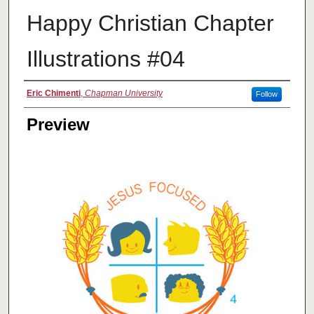
Happy Christian Chapter
Illustrations #04
Creator
Eric Chimenti
,
Chapman University
Follow
Preview