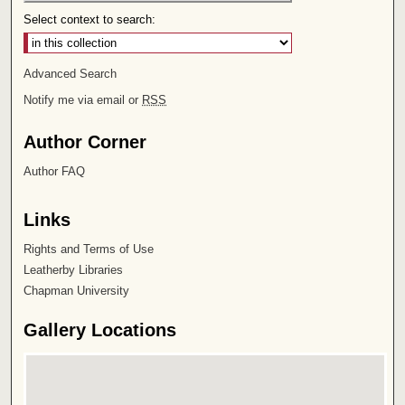
Select context to search:
Advanced Search
Notify me via email or
RSS
Author Corner
Author FAQ
Links
Rights and Terms of Use
Leatherby Libraries
Chapman University
Gallery Locations