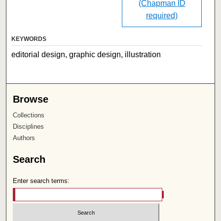
(Chapman ID
required)
KEYWORDS
editorial design, graphic design, illustration
Browse
Collections
Disciplines
Authors
Search
Enter search terms: