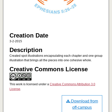
Creation Date
3-2-2015
Description
Created spot illustrations encapsulating each chapter and one group
illustration that brings all the pieces into one cohesive whole.
Creative Commons License
This work is licensed under a
Creative Commons Attribution 3.0
License
.
Download from
off-campus