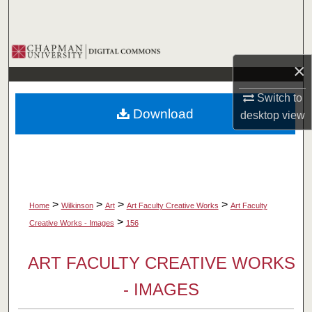
Search
Browse Collections
×
My Account
Switch to
Download
desktop
view
About
Digital Commons Network™
>
>
>
>
Home
Wilkinson
Art
Art Faculty Creative Works
Art Faculty
>
Creative Works - Images
156
ART FACULTY CREATIVE WORKS
- IMAGES