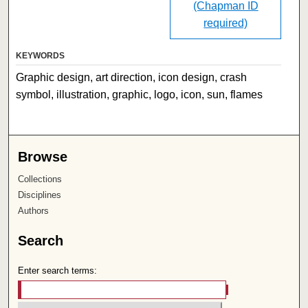
(Chapman ID
required)
KEYWORDS
Graphic design, art direction, icon design, crash
symbol, illustration, graphic, logo, icon, sun, flames
Browse
Collections
Disciplines
Authors
Search
Enter search terms: