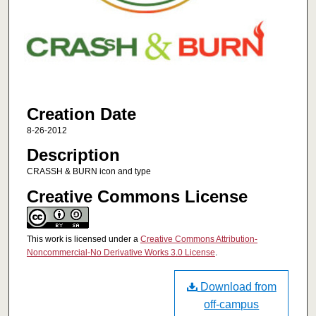
Creation Date
8-26-2012
Description
CRASSH & BURN icon and type
Creative Commons License
This work is licensed under a
Creative Commons Attribution-
Noncommercial-No Derivative Works 3.0 License
.
Download from
off-campus