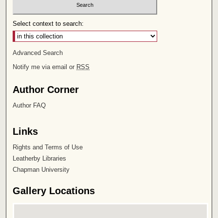
Select context to search:
Advanced Search
Notify me via email or
RSS
Author Corner
Author FAQ
Links
Rights and Terms of Use
Leatherby Libraries
Chapman University
Gallery Locations