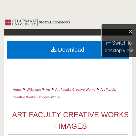
Search
Browse Collections
×
My Account
Switch to
Download
desktop
view
About
Digital Commons Network™
>
>
>
>
Home
Wilkinson
Art
Art Faculty Creative Works
Art Faculty
>
Creative Works - Images
139
ART FACULTY CREATIVE WORKS
- IMAGES