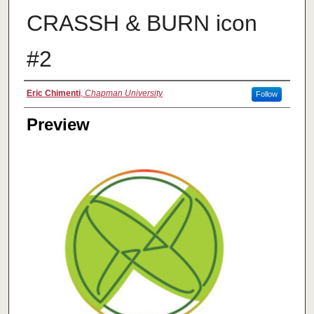
CRASSH & BURN icon
#2
Creator
Eric Chimenti
,
Chapman University
Follow
Preview