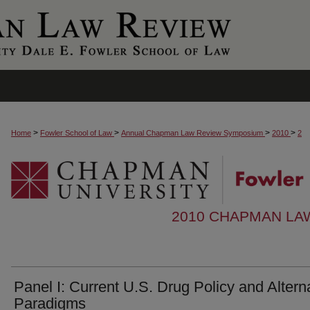
>
>
>
>
Home
Fowler School of Law
Annual Chapman Law Review Symposium
2010
2
2010 CHAPMAN LA
Panel I: Current U.S. Drug Policy and Altern
Paradigms