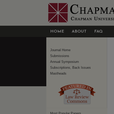
HOME
ABOUT
FAQ
Journal Home
Submissions
Annual Symposium
Subscriptions, Back Issues
Mastheads
Most Popular Papers