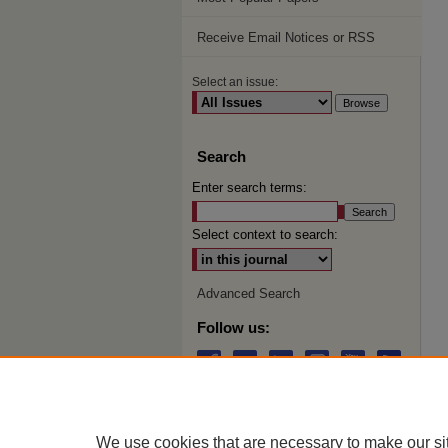
Receive Email Notices or RSS
Select an issue:
Search
Enter search terms:
Select context to search:
Advanced Search
Follow us:
We use cookies that are necessary to make our si