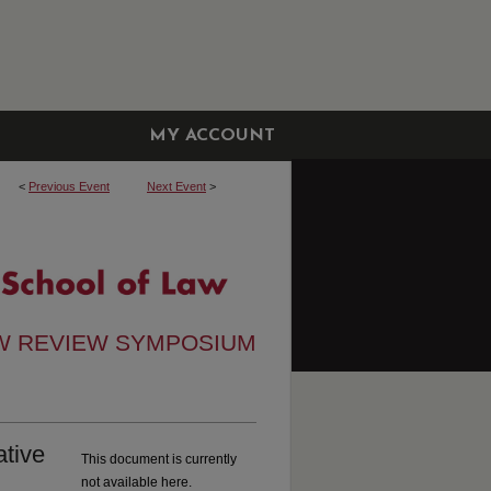
MY ACCOUNT
<
Previous Event
Next Event
>
W REVIEW SYMPOSIUM
ative
This document is currently
not available here.