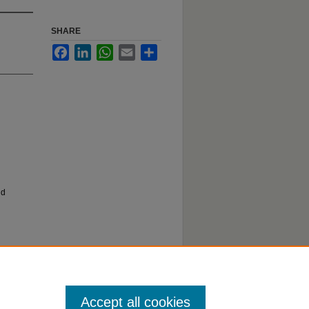
SHARE
Facebook
LinkedIn
WhatsApp
Email
Share
nd
Accept all cookies