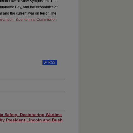
hapman Law Review Symposium. This
uantanamo Bay, and the economics of
r and the current war on terror. The
 Lincoln Bicentennial Commission
ic Safety: Deciphering Wartime
 by President Lincoln and Bush