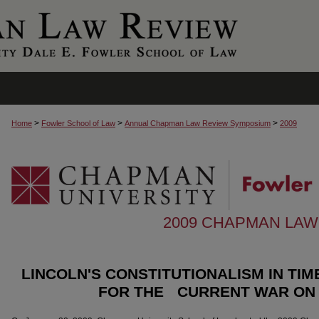
>
>
>
Home
Fowler School of Law
Annual Chapman Law Review Symposium
2009
2009 CHAPMAN LA
LINCOLN'S CONSTITUTIONALISM IN TI
FOR THE CURRENT WAR ON