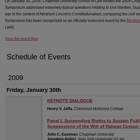
On January 30, 2009, Chapman University School of Law hosted the 2009 C
Symposium addressed extremely topical questions relating to civil liberties, G
war in the context of Abraham Lincoln's Constitutionalism, comparing the civil wa
Symposium has been recognized as an officially endorsed event by the
Abraham
(.pdf).
View the event flyer
Schedule of Events
2009
Friday, January 30th
KEYNOTE DIALOGUE
Henry V. Jaffa
,
Claremont McKenna College
Panel I: Suspending Rights to Sustain Publ
Suspensions of the Writ of Habeas Corpus
John C. Eastman
,
Chapman University
Jonathan Hafetz
,
New York University of Law