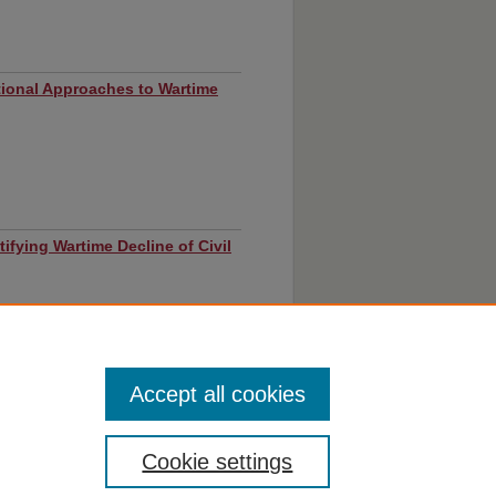
tional Approaches to Wartime
ustifying Wartime Decline of Civil
Accept all cookies
Cookie settings