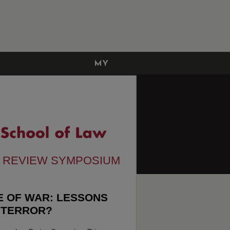
MY
ACCOUNT
W REVIEW SYMPOSIUM
ME OF WAR: LESSONS
 TERROR?