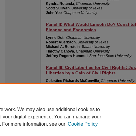
Kyndra Rotunda
,
Chapman University
Scott Sullivan
,
University of Texas
John Yoo
,
Chapman University
Panel II: What Would Lincoln Do? Constitu
Finance and Economics
Lynne Doti
,
Chapman University
Robert Auerbach
,
University of Texas
Michael A. Berstein
,
Tulane University
Timothy Canova
,
Chapman University
Jeffrey Rogers Hummel
,
San Jose State University
Panel III: Civil Liberties for Civil Rights: J
Liberties by a Gain of Civil Rights
Celestine Richards McConville
,
Chapman University
Marjorie Cohn
,
Thomas Jefferson School of Law
Katherine M. Darmer
,
Chapman University
Roger Pilon
,
CATO Institute
Robert Pushaw
,
Pepperdine University
te work. We may also use additional cookies to
d your digital experience. You can manage your
. For more information, see our
Cookie Policy
Home
|
About
|
FAQ
|
My Account
|
Accessibility Statement