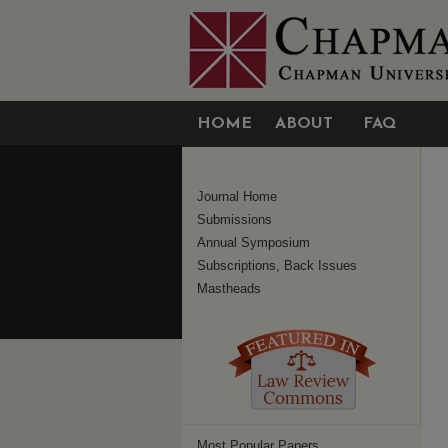
HOME
ABOUT
FAQ
Journal Home
Submissions
Annual Symposium
Subscriptions, Back Issues
Mastheads
Most Popular Papers