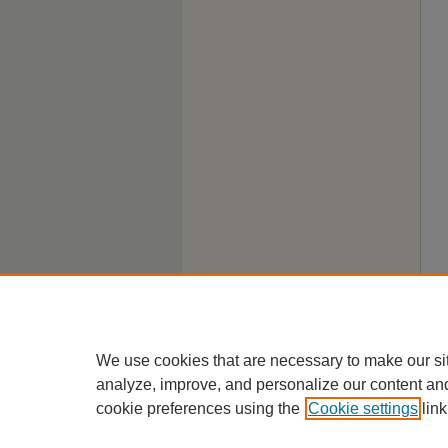
We use cookies that are necessary to make our si
analyze, improve, and personalize our content an
cookie preferences using the
Cookie settings
link