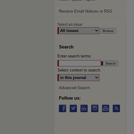
Receive Email Notices or RSS
Select an issue:
Search
Enter search terms:
Select context to search:
Advanced Search
Follow us: