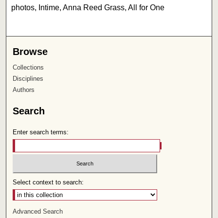
photos, Intime, Anna Reed Grass, All for One
Browse
Collections
Disciplines
Authors
Search
Enter search terms:
Select context to search:
Advanced Search