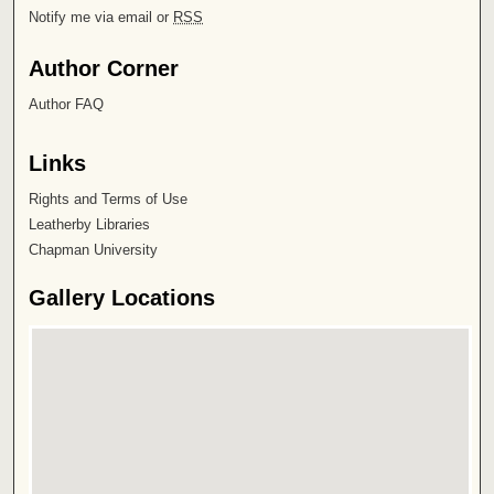
Notify me via email or
RSS
Author Corner
Author FAQ
Links
Rights and Terms of Use
Leatherby Libraries
Chapman University
Gallery Locations