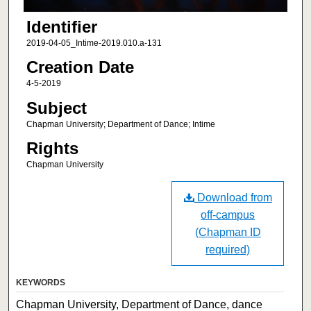
Identifier
2019-04-05_Intime-2019.010.a-131
Creation Date
4-5-2019
Subject
Chapman University; Department of Dance; Intime
Rights
Chapman University
Download from
off-campus
(Chapman ID
required)
KEYWORDS
Chapman University, Department of Dance, dance