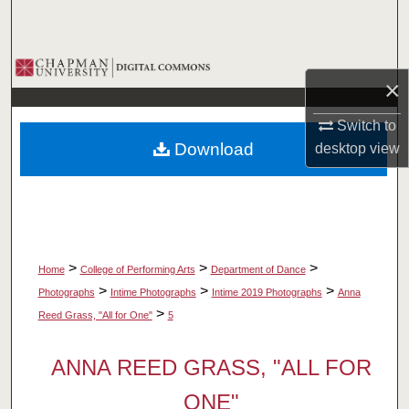
Search
Browse Collections
×
My Account
Switch to
Download
desktop
view
About
Digital Commons Network™
>
>
>
Home
College of Performing Arts
Department of Dance
>
>
>
Photographs
Intime Photographs
Intime 2019 Photographs
Anna
>
Reed Grass, "All for One"
5
ANNA REED GRASS, "ALL FOR
ONE"