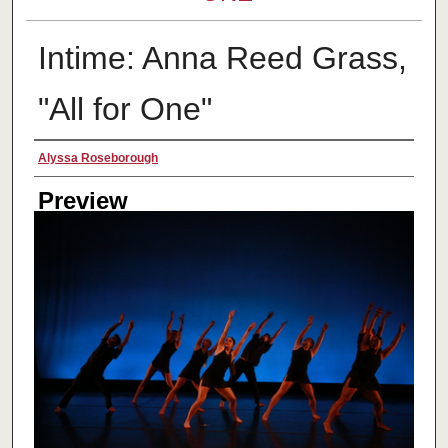
Intime: Anna Reed Grass,
"All for One"
Creator
Alyssa Roseborough
Preview