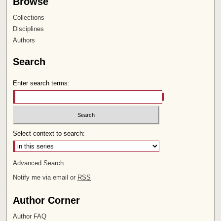
Browse
Collections
Disciplines
Authors
Search
Enter search terms:
Select context to search:
Advanced Search
Notify me via email or
RSS
Author Corner
Author FAQ