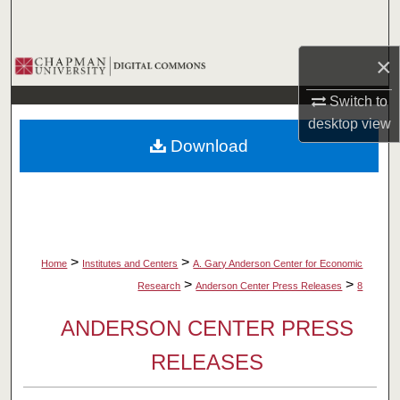
Search
×
Browse Collections
Switch to
My Account
desktop
view
Download
About
Digital Commons Network™
>
>
Home
Institutes and Centers
A. Gary Anderson Center for Economic
>
>
Research
Anderson Center Press Releases
8
ANDERSON CENTER PRESS
RELEASES