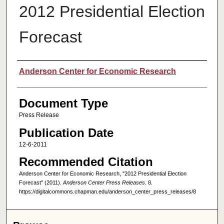
2012 Presidential Election
Forecast
Authors
Anderson Center for Economic Research
Document Type
Press Release
Publication Date
12-6-2011
Recommended Citation
Anderson Center for Economic Research, "2012 Presidential Election
Forecast" (2011).
Anderson Center Press Releases
. 8.
https://digitalcommons.chapman.edu/anderson_center_press_releases/8