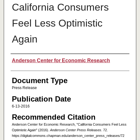
California Consumers
Feel Less Optimistic
Again
Authors
Anderson Center for Economic Research
Document Type
Press Release
Publication Date
6-13-2016
Recommended Citation
Anderson Center for Economic Research, "California Consumers Feel Less
Optimistic Again" (2016).
Anderson Center Press Releases
. 72.
https://digitalcommons.chapman.edu/anderson_center_press_releases/72