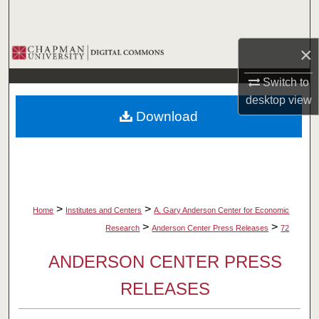
Search
×
Browse Collections
Switch to
My Account
desktop
view
Download
About
Digital Commons Network™
>
>
Home
Institutes and Centers
A. Gary Anderson Center for Economic
>
>
Research
Anderson Center Press Releases
72
ANDERSON CENTER PRESS
RELEASES