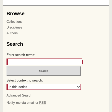
Browse
Collections
Disciplines
Authors
Search
Enter search terms:
Select context to search:
Advanced Search
Notify me via email or
RSS