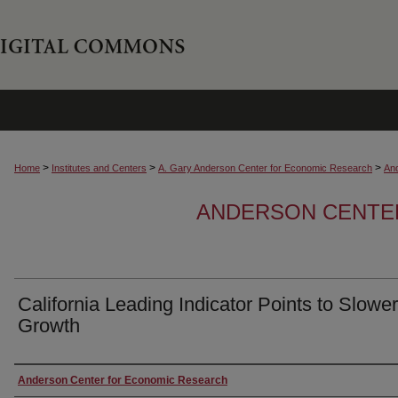
>
>
>
Home
Institutes and Centers
A. Gary Anderson Center for Economic Research
An
ANDERSON CENTE
California Leading Indicator Points to Slowe
Growth
Authors
Anderson Center for Economic Research