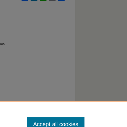
 Job
Accept all cookies