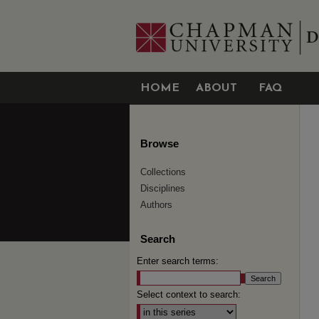
HOME
ABOUT
FAQ
Browse
Collections
Disciplines
Authors
Search
Enter search terms:
Select context to search: