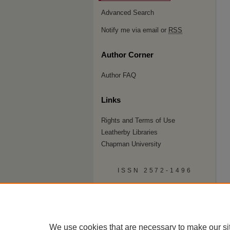
Advanced Search
Notify me via email or
RSS
Author Corner
Author FAQ
Links
Rights and Terms of Use
Leatherby Libraries
Chapman University
ISSN 2572-1496
We use cookies that are necessary to make our si