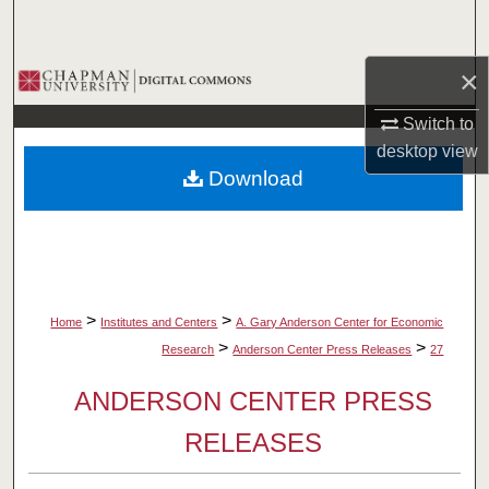
Search
×
Browse Collections
Switch to
My Account
desktop
view
Download
About
Digital Commons Network™
>
>
Home
Institutes and Centers
A. Gary Anderson Center for Economic
>
>
Research
Anderson Center Press Releases
27
ANDERSON CENTER PRESS
RELEASES