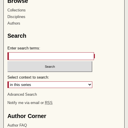
Browse
Collections
Disciplines
Authors
Search
Enter search terms:
Select context to search:
Advanced Search
Notify me via email or
RSS
Author Corner
Author FAQ