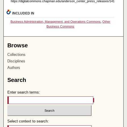
https://digitalcommons.chapman.edu/anderson_center_press_releases/141
INCLUDED IN
Business Administration, Management, and Operations Commons
,
Other
Business Commons
Browse
Collections
Disciplines
Authors
Search
Enter search terms:
Select context to search: