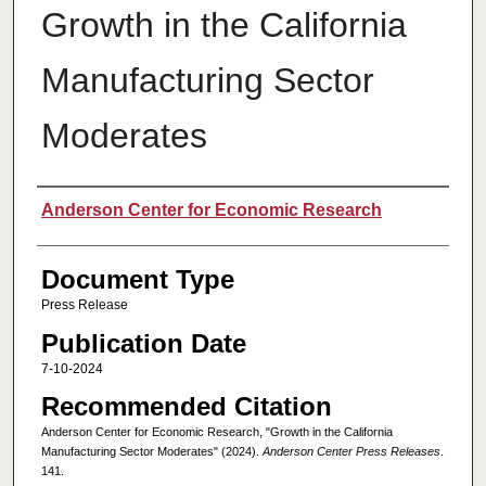
Growth in the California
Manufacturing Sector
Moderates
Authors
Anderson Center for Economic Research
Document Type
Press Release
Publication Date
7-10-2024
Recommended Citation
Anderson Center for Economic Research, "Growth in the California
Manufacturing Sector Moderates" (2024).
Anderson Center Press Releases
.
141.