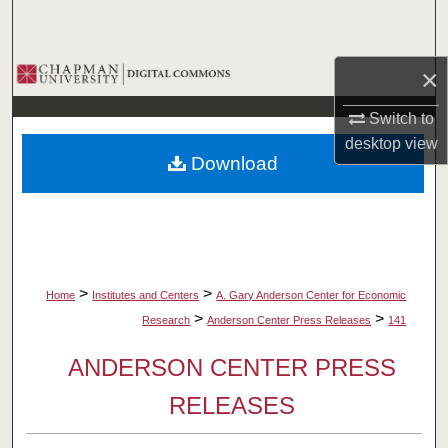
Search
Browse Collections
×
Switch to
My Account
desktop
view
Download
About
Digital Commons Network™
>
>
Home
Institutes and Centers
A. Gary Anderson Center for Economic
>
>
Research
Anderson Center Press Releases
141
ANDERSON CENTER PRESS
RELEASES