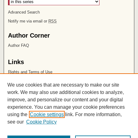
Advanced Search
Notify me via email or
RSS
Author Corner
Author FAQ
Links
Rights and Terms of Use
Leatherby Libraries
We use cookies that are necessary to make our site
Chapman University
work. We may also use additional cookies to analyze,
improve, and personalize our content and your digital
ISSN 2572-1496
experience. You can manage your cookie preferences
using the
Cookie settings
link. For more information,
see our
Cookie Policy