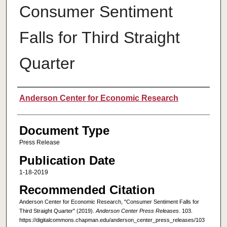
Consumer Sentiment
Falls for Third Straight
Quarter
Authors
Anderson Center for Economic Research
Document Type
Press Release
Publication Date
1-18-2019
Recommended Citation
Anderson Center for Economic Research, "Consumer Sentiment Falls for
Third Straight Quarter" (2019).
Anderson Center Press Releases
. 103.
https://digitalcommons.chapman.edu/anderson_center_press_releases/103