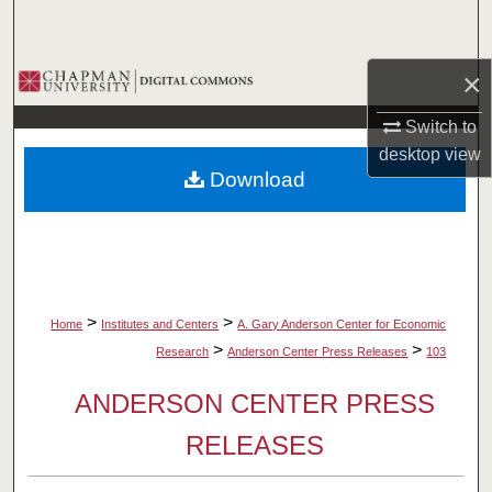
Search
×
Browse Collections
Switch to
My Account
desktop
view
Download
About
Digital Commons Network™
>
>
Home
Institutes and Centers
A. Gary Anderson Center for Economic
>
>
Research
Anderson Center Press Releases
103
ANDERSON CENTER PRESS
RELEASES