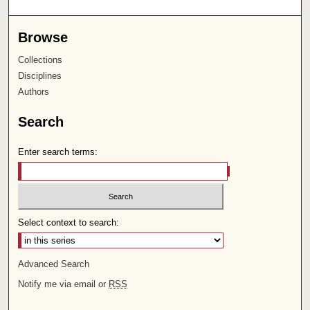
Browse
Collections
Disciplines
Authors
Search
Enter search terms:
Select context to search:
Advanced Search
Notify me via email or
RSS