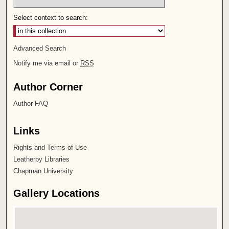
Select context to search:
Advanced Search
Notify me via email or
RSS
Author Corner
Author FAQ
Links
Rights and Terms of Use
Leatherby Libraries
Chapman University
Gallery Locations