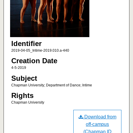
Identifier
2019-04-05_Intime-2019.010.a-440
Creation Date
4-5-2019
Subject
Chapman University; Department of Dance; Intime
Rights
Chapman University
Download from
off-campus
(Chapman ID