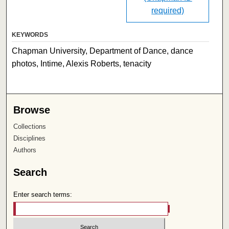
required)
KEYWORDS
Chapman University, Department of Dance, dance
photos, Intime, Alexis Roberts, tenacity
Browse
Collections
Disciplines
Authors
Search
Enter search terms: