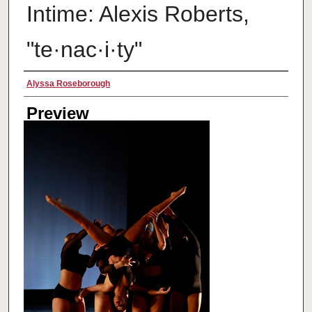
Intime: Alexis Roberts,
"te·nac·i·ty"
Creator
Alyssa Roseborough
Preview