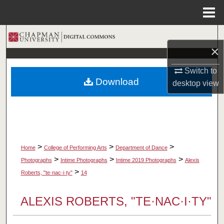
Menu
Home
Search
×
Browse Collections
Switch to
Download
desktop
view
My Account
About
Digital Commons Network™
>
>
>
Home
College of Performing Arts
Department of Dance
>
>
>
Photographs
Intime Photographs
Intime 2019 Photographs
Alexis
>
Roberts, "te·nac·i·ty"
14
ALEXIS ROBERTS, "TE·NAC·I·TY"