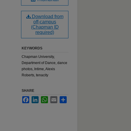
Download from
off-campus
(Chapman ID
required)
KEYWORDS
Chapman University,
Department of Dance, dance
photos, Intime, Alexis
Roberts, tenacity
SHARE
Facebook
LinkedIn
WhatsApp
Email
Share