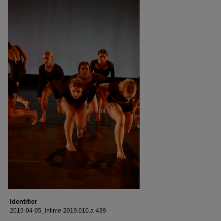
Identifier
2019-04-05_Intime-2019.010.a-439