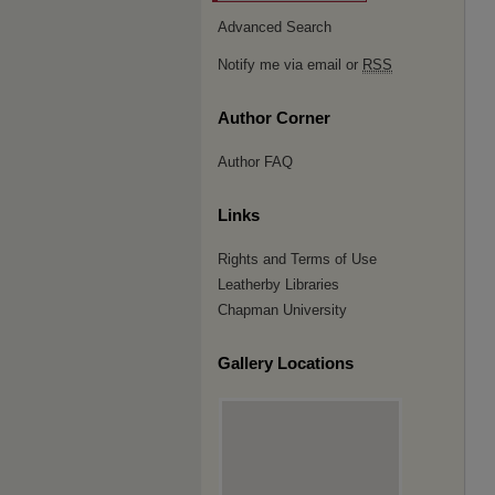
Advanced Search
Notify me via email or
RSS
Author Corner
Author FAQ
Links
Rights and Terms of Use
Leatherby Libraries
Chapman University
Gallery Locations