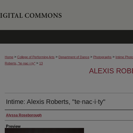
>
>
>
>
Home
College of Performing Arts
Department of Dance
Photographs
Intime Phot
>
Roberts, "te·nac·i·ty"
13
ALEXIS ROBE
Intime: Alexis Roberts, "te·nac·i·ty"
Creator
Alyssa Roseborough
Preview