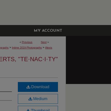
MY ACCOUNT
<
Previous
Next
>
>
>
ographs
Intime 2019 Photographs
Alexis
RTS, "TE·NAC·I·TY"
Download
Medium
Thumbnail