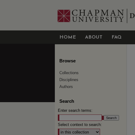
HOME
ABOUT
FAQ
Browse
Collections
Disciplines
Authors
Search
Enter search terms:
Select context to search: