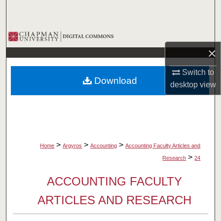
Search
Browse Collections
×
My Account
Switch to
Download
About
desktop
view
Digital Commons Network™
>
>
>
Home
Argyros
Accounting
Accounting Faculty Articles and
>
Research
24
ACCOUNTING FACULTY
ARTICLES AND RESEARCH