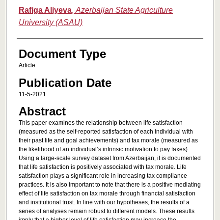
Rafiga Aliyeva
,
Azerbaijan State Agriculture
University (ASAU)
Document Type
Article
Publication Date
11-5-2021
Abstract
This paper examines the relationship between life satisfaction
(measured as the self-reported satisfaction of each individual with
their past life and goal achievements) and tax morale (measured as
the likelihood of an individual’s intrinsic motivation to pay taxes).
Using a large-scale survey dataset from Azerbaijan, it is documented
that life satisfaction is positively associated with tax morale. Life
satisfaction plays a significant role in increasing tax compliance
practices. It is also important to note that there is a positive mediating
effect of life satisfaction on tax morale through financial satisfaction
and institutional trust. In line with our hypotheses, the results of a
series of analyses remain robust to different models. These results