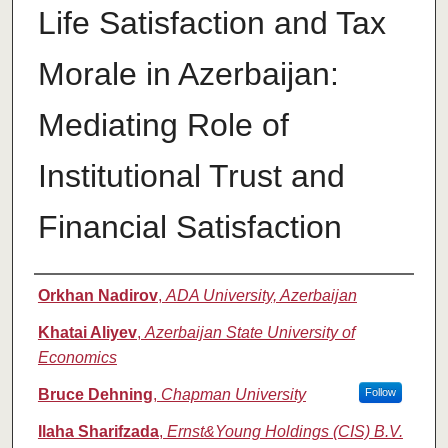
Life Satisfaction and Tax
Morale in Azerbaijan:
Mediating Role of
Institutional Trust and
Financial Satisfaction
Authors
Orkhan Nadirov
,
ADA University, Azerbaijan
Khatai Aliyev
,
Azerbaijan State University of
Economics
Bruce Dehning
,
Chapman University
Follow
Ilaha Sharifzada
,
Ernst&Young Holdings (CIS) B.V.