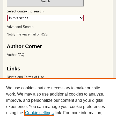
Select context to search:
Advanced Search
Notify me via email or
RSS
Author Corner
Author FAQ
Links
Rights and Terms of Use
Leatherby Libraries
We use cookies that are necessary to make our site
Chapman University
work. We may also use additional cookies to analyze,
improve, and personalize our content and your digital
ISSN 2572-1496
experience. You can manage your cookie preferences
using the
Cookie settings
link. For more information,