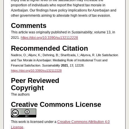
imply that a higher level of life satisfaction may increase the
proportion of individuals who report the highest tax morale in
Azerbaijan. Our findings have policy implications for Azerbaijan and
other governments aiming to alleviate high levels of tax evasion.
Comments
This article was originally published in
Sustainability
, volume 13, in
2021.
https://doi.org/10.3390/su132112228
Recommended Citation
Nadirov, O.; Aliyev, K.; Dehning, B.; Sharifzada, I.; Aliyeva, R. Life Satisfaction
and Tax Morale in Azerbaijan: Mediating Role of Institutional Trust and
Financial Satisfaction.
Sustainability
2021
,
13
, 12228.
https://doi.org/10.3390/su132112228
Peer Reviewed
Copyright
The authors
Creative Commons License
This work is licensed under a
Creative Commons Attribution 4.0
License
.