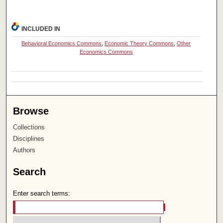
INCLUDED IN
Behavioral Economics Commons
,
Economic Theory Commons
,
Other
Economics Commons
Browse
Collections
Disciplines
Authors
Search
Enter search terms: