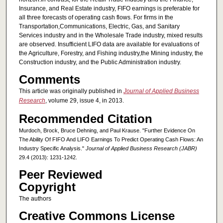
Insurance, and Real Estate industry, FIFO earnings is preferable for
all three forecasts of operating cash flows. For firms in the
Transportation,Communications, Electric, Gas, and Sanitary
Services industry and in the Wholesale Trade industry, mixed results
are observed. Insufficient LIFO data are available for evaluations of
the Agriculture, Forestry, and Fishing industry,the Mining industry, the
Construction industry, and the Public Administration industry.
Comments
This article was originally published in
Journal of Applied Business
Research
, volume 29, issue 4, in 2013.
Recommended Citation
Murdoch, Brock, Bruce Dehning, and Paul Krause. "Further Evidence On
The Ability Of FIFO And LIFO Earnings To Predict Operating Cash Flows: An
Industry Specific Analysis."
Journal of Applied Business Research (JABR)
29.4 (2013): 1231-1242.
Peer Reviewed
Copyright
The authors
Creative Commons License