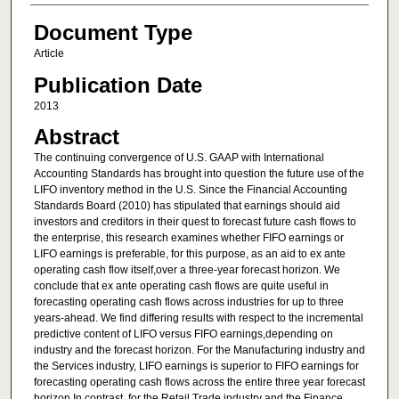
Document Type
Article
Publication Date
2013
Abstract
The continuing convergence of U.S. GAAP with International
Accounting Standards has brought into question the future use of the
LIFO inventory method in the U.S. Since the Financial Accounting
Standards Board (2010) has stipulated that earnings should aid
investors and creditors in their quest to forecast future cash flows to
the enterprise, this research examines whether FIFO earnings or
LIFO earnings is preferable, for this purpose, as an aid to ex ante
operating cash flow itself,over a three-year forecast horizon. We
conclude that ex ante operating cash flows are quite useful in
forecasting operating cash flows across industries for up to three
years-ahead. We find differing results with respect to the incremental
predictive content of LIFO versus FIFO earnings,depending on
industry and the forecast horizon. For the Manufacturing industry and
the Services industry, LIFO earnings is superior to FIFO earnings for
forecasting operating cash flows across the entire three year forecast
horizon.In contrast, for the Retail Trade industry and the Finance,