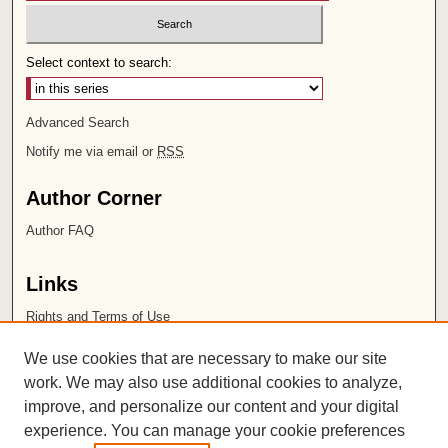
Select context to search:
Advanced Search
Notify me via email or
RSS
Author Corner
Author FAQ
Links
Rights and Terms of Use
Leatherby Libraries
We use cookies that are necessary to make our site
Chapman University
work. We may also use additional cookies to analyze,
improve, and personalize our content and your digital
ISSN 2572-1496
experience. You can manage your cookie preferences