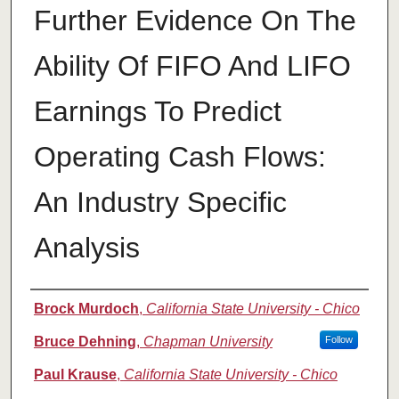
Further Evidence On The
Ability Of FIFO And LIFO
Earnings To Predict
Operating Cash Flows:
An Industry Specific
Analysis
Authors
Brock Murdoch
,
California State University - Chico
Bruce Dehning
,
Chapman University
Follow
Paul Krause
,
California State University - Chico