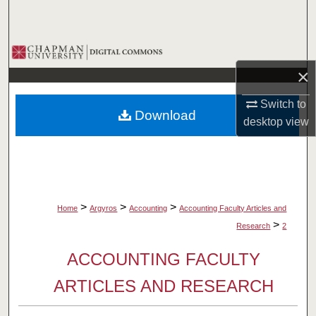
Search
Browse Collections
×
My Account
Switch to
Download
About
desktop
view
Digital Commons Network™
>
>
>
Home
Argyros
Accounting
Accounting Faculty Articles and
>
Research
2
ACCOUNTING FACULTY
ARTICLES AND RESEARCH