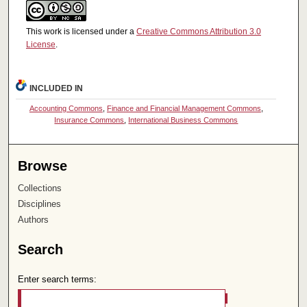
This work is licensed under a
Creative Commons Attribution 3.0
License
.
INCLUDED IN
Accounting Commons
,
Finance and Financial Management Commons
,
Insurance Commons
,
International Business Commons
Browse
Collections
Disciplines
Authors
Search
Enter search terms: