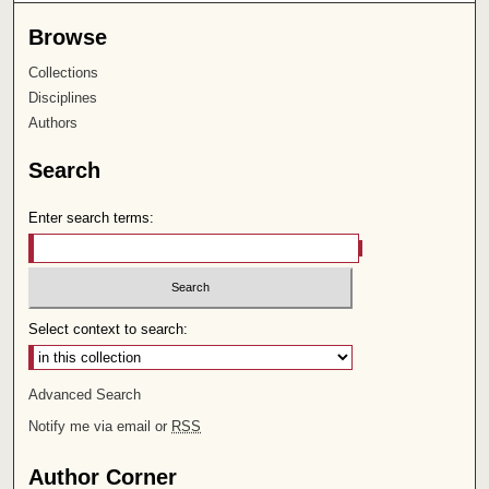
Browse
Collections
Disciplines
Authors
Search
Enter search terms:
Select context to search:
Advanced Search
Notify me via email or
RSS
Author Corner