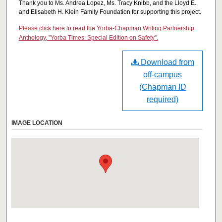
Thank you to Ms. Andrea Lopez, Ms. Tracy Knibb, and the Lloyd E.
and Elisabeth H. Klein Family Foundation for supporting this project.
Please click here to read the Yorba-Chapman Writing Partnership
Anthology, "Yorba Times: Special Edition on Safety".
Download from
off-campus
(Chapman ID
required)
IMAGE LOCATION