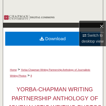
Search
Browse Collections
×
My Account
Switch to
Download
About
desktop
view
Digital Commons Network™
>
Home
Yorba-Chapman Writing Partnership Anthology of Journalistic
>
Writing Photos
8
YORBA-CHAPMAN WRITING
PARTNERSHIP ANTHOLOGY OF