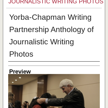
JOURNALISTIC WRITING PHOTOS
Yorba-Chapman Writing
Partnership Anthology of
Journalistic Writing
Photos
Creator
Preview