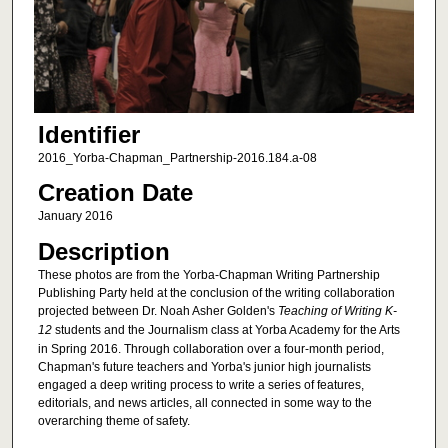
Identifier
2016_Yorba-Chapman_Partnership-2016.184.a-08
Creation Date
January 2016
Description
These photos are from the Yorba-Chapman Writing Partnership
Publishing Party held at the conclusion of the writing collaboration
projected between Dr. Noah Asher Golden's
Teaching of Writing K-
12
students and the Journalism class at Yorba Academy for the Arts
in Spring 2016. Through collaboration over a four-month period,
Chapman's future teachers and Yorba's junior high journalists
engaged a deep writing process to write a series of features,
editorials, and news articles, all connected in some way to the
overarching theme of safety.