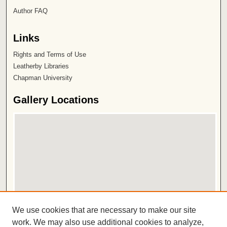
Author FAQ
Links
Rights and Terms of Use
Leatherby Libraries
Chapman University
Gallery Locations
View gallery on map
We use cookies that are necessary to make our site
View gallery in Google Earth
work. We may also use additional cookies to analyze,