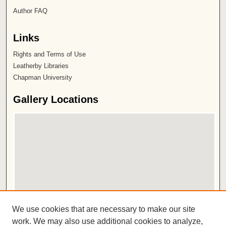
Author FAQ
Links
Rights and Terms of Use
Leatherby Libraries
Chapman University
Gallery Locations
View gallery on map
We use cookies that are necessary to make our site
View gallery in Google Earth
work. We may also use additional cookies to analyze,