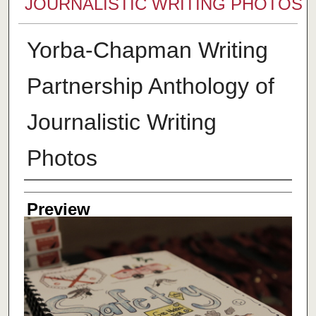
JOURNALISTIC WRITING PHOTOS
Yorba-Chapman Writing
Partnership Anthology of
Journalistic Writing
Photos
Creator
Preview