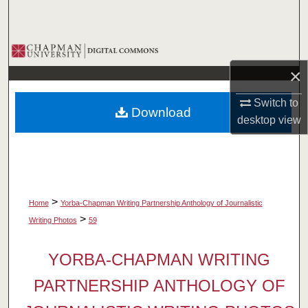
Search
Browse Collections
×
My Account
Switch to
Download
About
desktop
view
Digital Commons Network™
>
Home
Yorba-Chapman Writing Partnership Anthology of Journalistic
>
Writing Photos
59
YORBA-CHAPMAN WRITING
PARTNERSHIP ANTHOLOGY OF