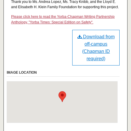
Thank you to Ms. Andrea Lopez, Ms. Tracy Knibb, and the Lloyd E.
and Elisabeth H. Klein Family Foundation for supporting this project.
Please click here to read the Yorba-Chapman Writing Partnership
Anthology, "Yorba Times: Special Edition on Safety".
Download from
off-campus
(Chapman ID
required)
IMAGE LOCATION