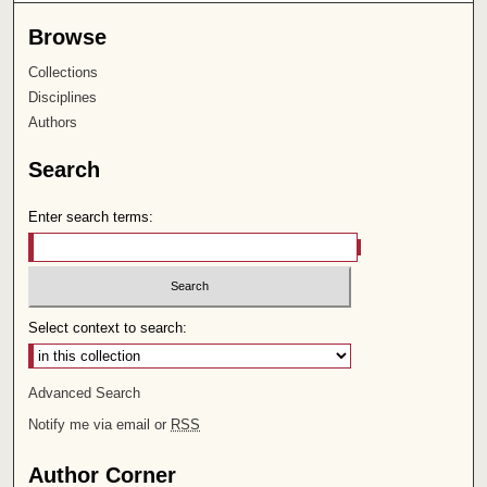
Browse
Collections
Disciplines
Authors
Search
Enter search terms:
Select context to search:
Advanced Search
Notify me via email or
RSS
Author Corner