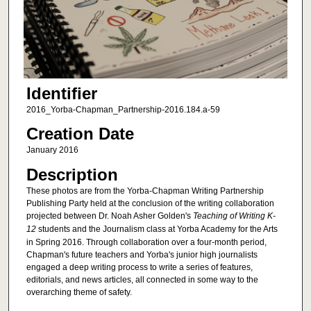
Identifier
2016_Yorba-Chapman_Partnership-2016.184.a-59
Creation Date
January 2016
Description
These photos are from the Yorba-Chapman Writing Partnership
Publishing Party held at the conclusion of the writing collaboration
projected between Dr. Noah Asher Golden's
Teaching of Writing K-
12
students and the Journalism class at Yorba Academy for the Arts
in Spring 2016. Through collaboration over a four-month period,
Chapman's future teachers and Yorba's junior high journalists
engaged a deep writing process to write a series of features,
editorials, and news articles, all connected in some way to the
overarching theme of safety.