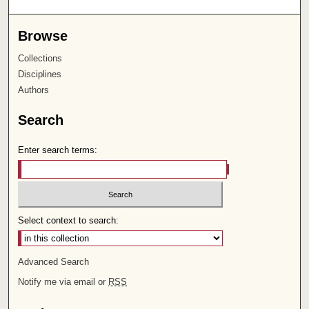
Browse
Collections
Disciplines
Authors
Search
Enter search terms:
Select context to search:
Advanced Search
Notify me via email or
RSS