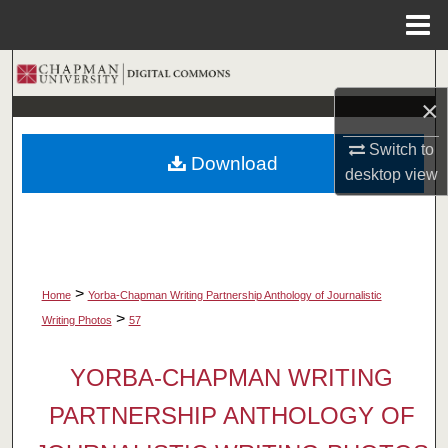
Menu
Home
Search
×
Browse Collections
Switch to
Download
My Account
desktop
view
About
Digital Commons Network™
>
Home
Yorba-Chapman Writing Partnership Anthology of Journalistic
>
Writing Photos
57
YORBA-CHAPMAN WRITING
PARTNERSHIP ANTHOLOGY OF