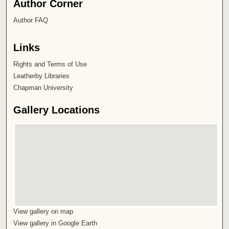
Author Corner
Author FAQ
Links
Rights and Terms of Use
Leatherby Libraries
Chapman University
Gallery Locations
View gallery on map
View gallery in Google Earth