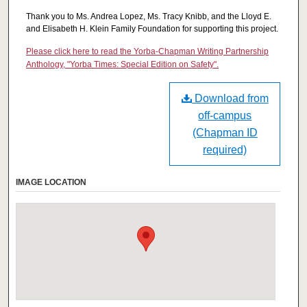
Thank you to Ms. Andrea Lopez, Ms. Tracy Knibb, and the Lloyd E.
and Elisabeth H. Klein Family Foundation for supporting this project.
Please click here to read the Yorba-Chapman Writing Partnership
Anthology, "Yorba Times: Special Edition on Safety".
Download from
off-campus
(Chapman ID
required)
IMAGE LOCATION