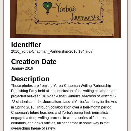
Identifier
2016_Yorba-Chapman_Partnership-2016.184.a-57
Creation Date
January 2016
Description
These photos are from the Yorba-Chapman Writing Partnership
Publishing Party held at the conclusion of the writing collaboration
projected between Dr. Noah Asher Golden's
Teaching of Writing K-
12
students and the Journalism class at Yorba Academy for the Arts
in Spring 2016. Through collaboration over a four-month period,
Chapman's future teachers and Yorba's junior high journalists
engaged a deep writing process to write a series of features,
editorials, and news articles, all connected in some way to the
overarching theme of safety.