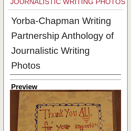
JOURNALISTIC WRITING PHOTOS
Yorba-Chapman Writing
Partnership Anthology of
Journalistic Writing
Photos
Creator
Preview