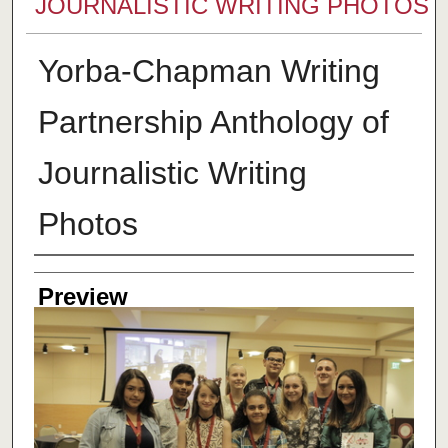
JOURNALISTIC WRITING PHOTOS
Yorba-Chapman Writing
Partnership Anthology of
Journalistic Writing
Photos
Creator
Preview