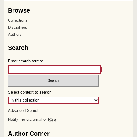
Browse
Collections
Disciplines
Authors
Search
Enter search terms:
Select context to search:
Advanced Search
Notify me via email or
RSS
Author Corner