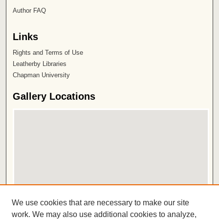
Author FAQ
Links
Rights and Terms of Use
Leatherby Libraries
Chapman University
Gallery Locations
View gallery on map
We use cookies that are necessary to make our site
View gallery in Google Earth
work. We may also use additional cookies to analyze,