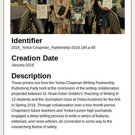
Identifier
2016_Yorba-Chapman_Partnership-2016.184.a-05
Creation Date
January 2016
Description
These photos are from the Yorba-Chapman Writing Partnership
Publishing Party held at the conclusion of the writing collaboration
projected between Dr. Noah Asher Golden's
Teaching of Writing K-
12
students and the Journalism class at Yorba Academy for the Arts
in Spring 2016. Through collaboration over a four-month period,
Chapman's future teachers and Yorba's junior high journalists
engaged a deep writing process to write a series of features,
editorials, and news articles, all connected in some way to the
overarching theme of safety.