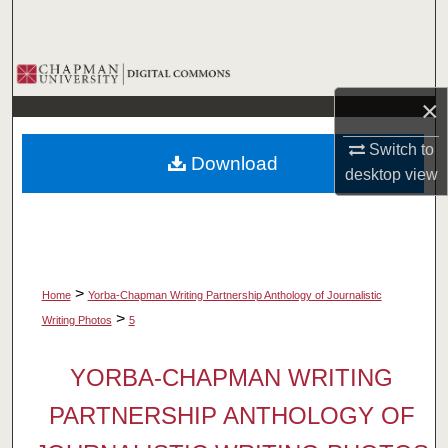
Search
Browse Collections
×
My Account
Switch to
Download
About
desktop
view
Digital Commons Network™
>
Home
Yorba-Chapman Writing Partnership Anthology of Journalistic
>
Writing Photos
5
YORBA-CHAPMAN WRITING
PARTNERSHIP ANTHOLOGY OF