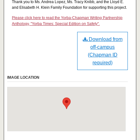
Thank you to Ms. Andrea Lopez, Ms. Tracy Knibb, and the Lloyd E.
and Elisabeth H. Klein Family Foundation for supporting this project.
Please click here to read the Yorba-Chapman Writing Partnership
Anthology, "Yorba Times: Special Edition on Safety".
Download from
off-campus
(Chapman ID
required)
IMAGE LOCATION