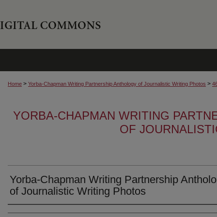
>
>
Home
Yorba-Chapman Writing Partnership Anthology of Journalistic Writing Photos
4
YORBA-CHAPMAN WRITING PARTN
OF JOURNALIST
Yorba-Chapman Writing Partnership Anthol
of Journalistic Writing Photos
Creator