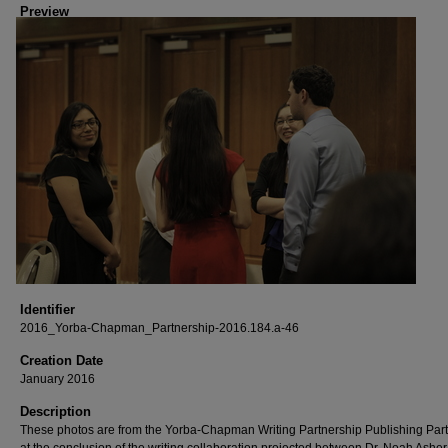
Preview
Identifier
2016_Yorba-Chapman_Partnership-2016.184.a-46
Creation Date
January 2016
Description
These photos are from the Yorba-Chapman Writing Partnership Publishing Part