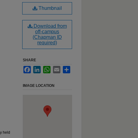
Thumbnail
Download from
off-campus
(Chapman ID
required)
SHARE
Facebook
LinkedIn
WhatsApp
Email
Share
IMAGE LOCATION
y held