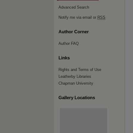
Advanced Search
Notify me via email or
RSS
Author Corner
Author FAQ
Links
Rights and Terms of Use
Leatherby Libraries
Chapman University
Gallery Locations