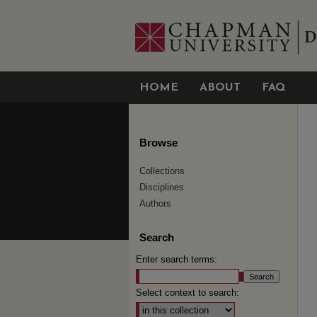
HOME
ABOUT
FAQ
Browse
Collections
Disciplines
Authors
Search
Enter search terms:
Select context to search: