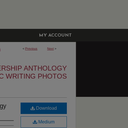
MY ACCOUNT
<
Previous
Next
>
6
ERSHIP ANTHOLOGY
IC WRITING PHOTOS
ogy
Download
Medium