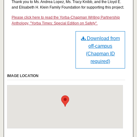
Thank you to Ms. Andrea Lopez, Ms. Tracy Knibb, and the Lloyd E.
and Elisabeth H. Klein Family Foundation for supporting this project.
Please click here to read the Yorba-Chapman Writing Partnership
Anthology, "Yorba Times: Special Edition on Safety".
Download from
off-campus
(Chapman ID
required)
IMAGE LOCATION