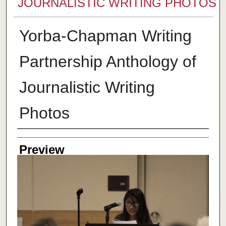
JOURNALISTIC WRITING PHOTOS
Yorba-Chapman Writing
Partnership Anthology of
Journalistic Writing
Photos
Creator
Preview