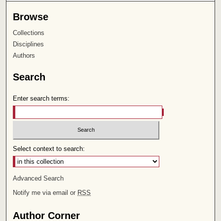
Browse
Collections
Disciplines
Authors
Search
Enter search terms:
Select context to search:
Advanced Search
Notify me via email or
RSS
Author Corner