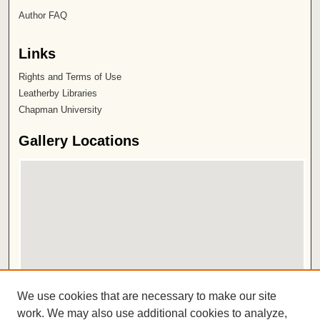
Author FAQ
Links
Rights and Terms of Use
Leatherby Libraries
Chapman University
Gallery Locations
View gallery on map
We use cookies that are necessary to make our site
View gallery in Google Earth
work. We may also use additional cookies to analyze,