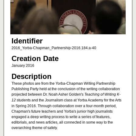
Identifier
2016_Yorba-Chapman_Partnership-2016.184.a-40
Creation Date
January 2016
Description
These photos are from the Yorba-Chapman Writing Partnership
Publishing Party held at the conclusion of the writing collaboration
projected between Dr. Noah Asher Golden's
Teaching of Writing K-
12
students and the Journalism class at Yorba Academy for the Arts
in Spring 2016. Through collaboration over a four-month period,
Chapman's future teachers and Yorba's junior high journalists
engaged a deep writing process to write a series of features,
editorials, and news articles, all connected in some way to the
overarching theme of safety.