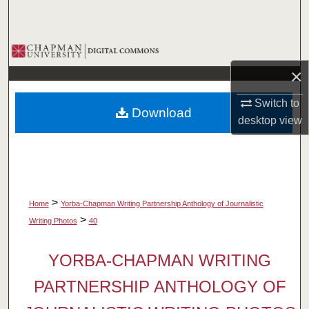
Search
Browse Collections
×
My Account
Switch to
Download
About
desktop
view
Digital Commons Network™
>
Home
Yorba-Chapman Writing Partnership Anthology of Journalistic
>
Writing Photos
40
YORBA-CHAPMAN WRITING
PARTNERSHIP ANTHOLOGY OF