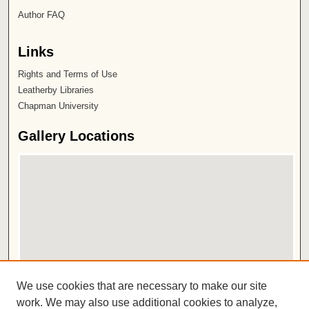
Author FAQ
Links
Rights and Terms of Use
Leatherby Libraries
Chapman University
Gallery Locations
View gallery on map
We use cookies that are necessary to make our site
View gallery in Google Earth
work. We may also use additional cookies to analyze,