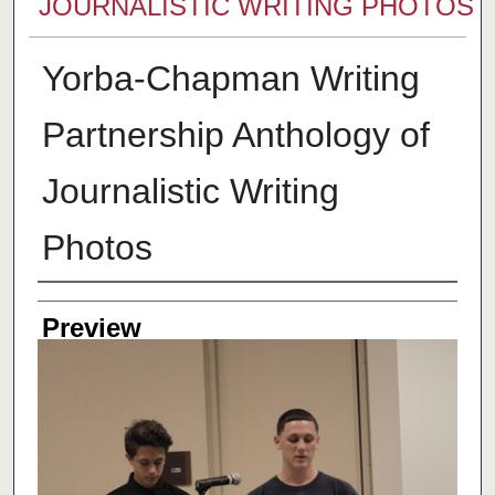
JOURNALISTIC WRITING PHOTOS
Yorba-Chapman Writing
Partnership Anthology of
Journalistic Writing
Photos
Creator
Preview