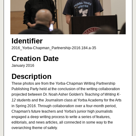
Identifier
2016_Yorba-Chapman_Partnership-2016.184.a-35
Creation Date
January 2016
Description
These photos are from the Yorba-Chapman Writing Partnership
Publishing Party held at the conclusion of the writing collaboration
projected between Dr. Noah Asher Golden's
Teaching of Writing K-
12
students and the Journalism class at Yorba Academy for the Arts
in Spring 2016. Through collaboration over a four-month period,
Chapman's future teachers and Yorba's junior high journalists
engaged a deep writing process to write a series of features,
editorials, and news articles, all connected in some way to the
overarching theme of safety.