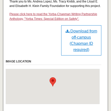
Thank you to Ms. Andrea Lopez, Ms. Tracy Knibb, and the Lloyd E.
and Elisabeth H. Klein Family Foundation for supporting this project.
Please click here to read the Yorba-Chapman Writing Partnership
Anthology, "Yorba Times: Special Edition on Safety".
Download from
off-campus
(Chapman ID
required)
IMAGE LOCATION