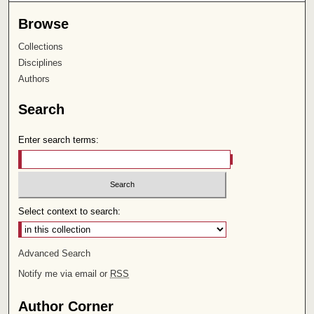
Browse
Collections
Disciplines
Authors
Search
Enter search terms:
Select context to search:
Advanced Search
Notify me via email or
RSS
Author Corner