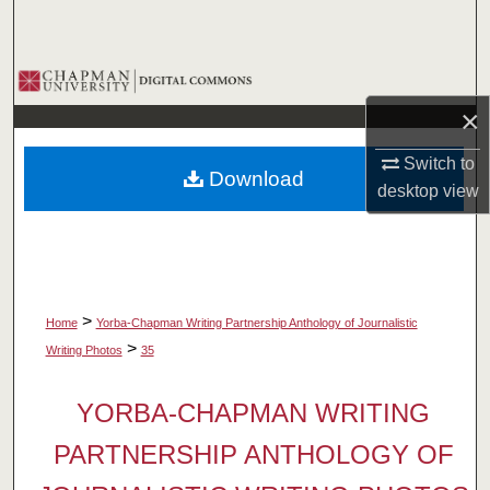
Search
Browse Collections
×
My Account
Switch to
Download
About
desktop
view
Digital Commons Network™
>
Home
Yorba-Chapman Writing Partnership Anthology of Journalistic
>
Writing Photos
35
YORBA-CHAPMAN WRITING
PARTNERSHIP ANTHOLOGY OF