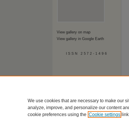
View gallery on map
View gallery in Google Earth
ISSN 2572-1496
We use cookies that are necessary to make our si
analyze, improve, and personalize our content an
cookie preferences using the
Cookie settings
link