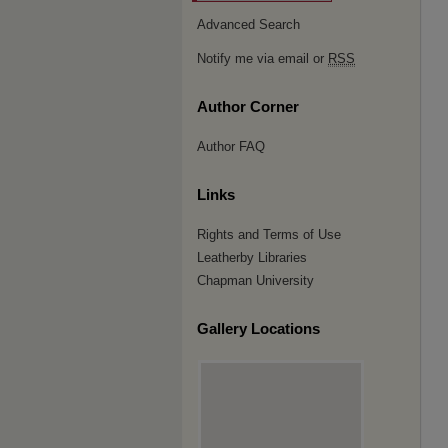
Advanced Search
Notify me via email or
RSS
Author Corner
Author FAQ
Links
Rights and Terms of Use
Leatherby Libraries
Chapman University
Gallery Locations