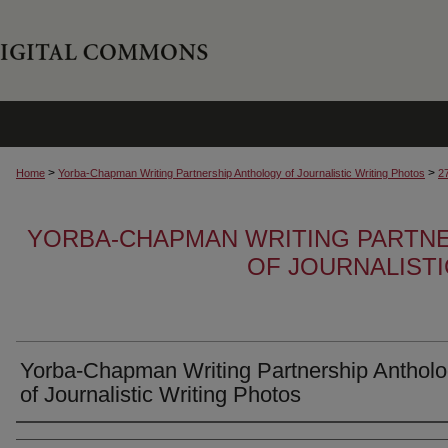
>
>
Home
Yorba-Chapman Writing Partnership Anthology of Journalistic Writing Photos
2
YORBA-CHAPMAN WRITING PARTN
OF JOURNALIST
Yorba-Chapman Writing Partnership Anthol
of Journalistic Writing Photos
Creator