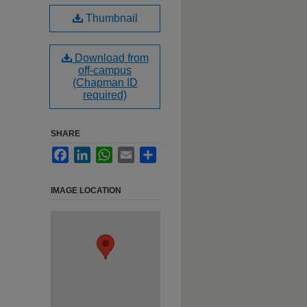
Thumbnail
Download from
off-campus
(Chapman ID
required)
SHARE
Facebook
LinkedIn
WhatsApp
Email
Share
IMAGE LOCATION