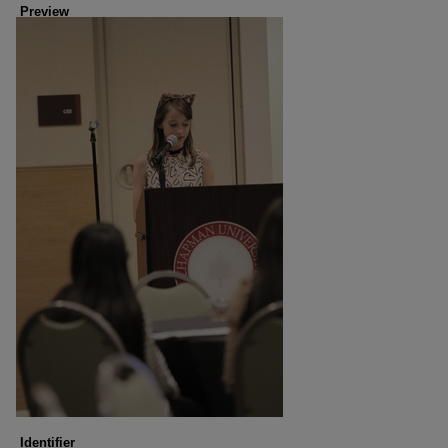
Preview
Identifier