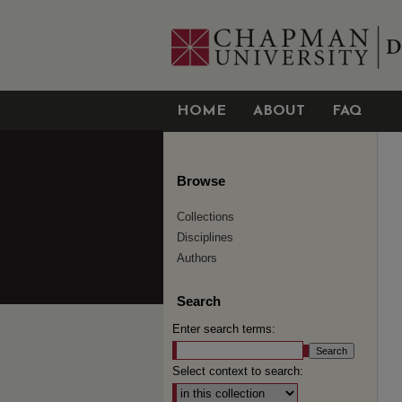
HOME
ABOUT
FAQ
Browse
Collections
Disciplines
Authors
Search
Enter search terms:
Select context to search: