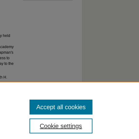
y held
 Academy
hapman's
ess to
ay to the
th H.
Yorba
Accept all cookies
Cookie settings