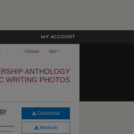
MY ACCOUNT
<
Previous
Next
>
7
ERSHIP ANTHOLOGY
IC WRITING PHOTOS
ogy
Download
Medium