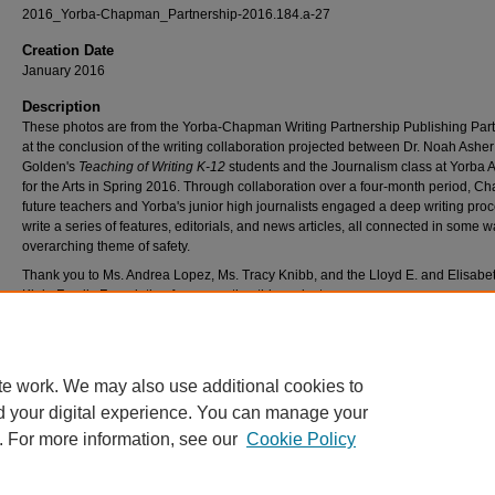
2016_Yorba-Chapman_Partnership-2016.184.a-27
Creation Date
January 2016
Description
These photos are from the Yorba-Chapman Writing Partnership Publishing Part
at the conclusion of the writing collaboration projected between Dr. Noah Asher
Golden's
Teaching of Writing K-12
students and the Journalism class at Yorba
for the Arts in Spring 2016. Through collaboration over a four-month period, C
future teachers and Yorba's junior high journalists engaged a deep writing proc
write a series of features, editorials, and news articles, all connected in some w
overarching theme of safety.
Thank you to Ms. Andrea Lopez, Ms. Tracy Knibb, and the Lloyd E. and Elisabe
Klein Family Foundation for supporting this project.
Please click here to read the Yorba-Chapman Writing Partnership Anthology, "
Times: Special Edition on Safety".
te work. We may also use additional cookies to
d your digital experience. You can manage your
. For more information, see our
Cookie Policy
Home
|
About
|
FAQ
|
My Account
|
Accessibility Statement