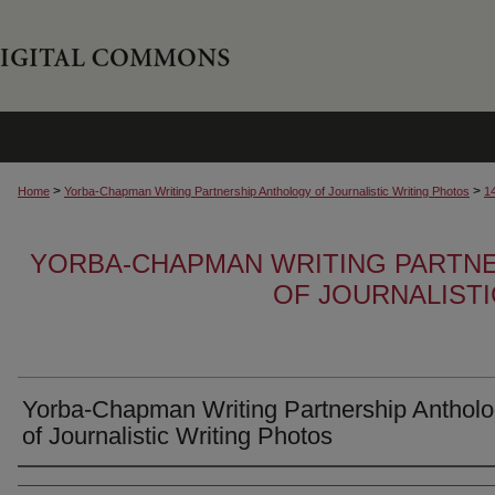
>
>
Home
Yorba-Chapman Writing Partnership Anthology of Journalistic Writing Photos
1
YORBA-CHAPMAN WRITING PARTN
OF JOURNALIST
Yorba-Chapman Writing Partnership Anthol
of Journalistic Writing Photos
Creator