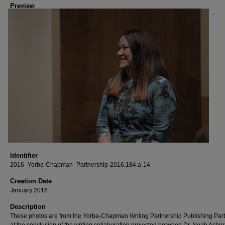
Preview
Identifier
2016_Yorba-Chapman_Partnership-2016.184.a-14
Creation Date
January 2016
Description
These photos are from the Yorba-Chapman Writing Partnership Publishing Part