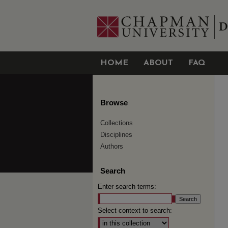
HOME
ABOUT
FAQ
Browse
Collections
Disciplines
Authors
Search
Enter search terms:
Select context to search: