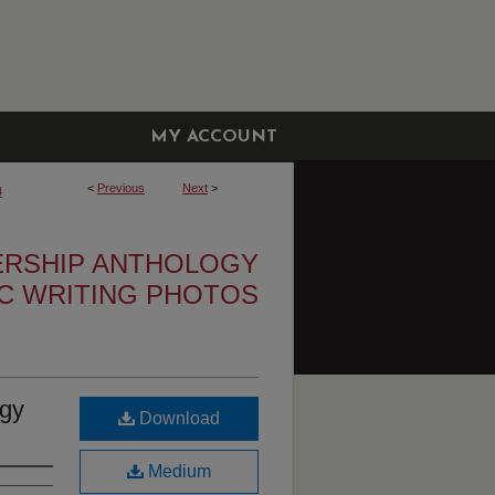
MY ACCOUNT
<
Previous
Next
>
4
ERSHIP ANTHOLOGY
IC WRITING PHOTOS
ogy
Download
Medium