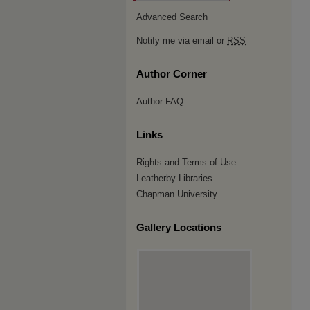
Advanced Search
Notify me via email or
RSS
Author Corner
Author FAQ
Links
Rights and Terms of Use
Leatherby Libraries
Chapman University
Gallery Locations