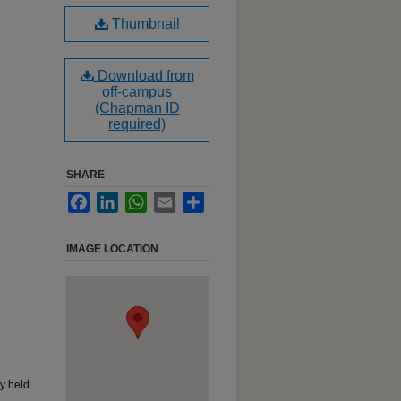
Thumbnail
Download from
off-campus
(Chapman ID
required)
SHARE
Facebook
LinkedIn
WhatsApp
Email
Share
IMAGE LOCATION
y held