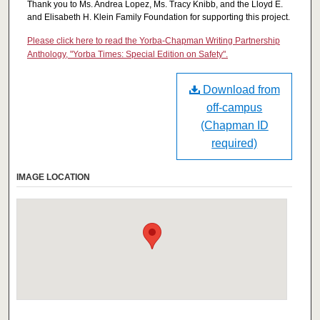
Thank you to Ms. Andrea Lopez, Ms. Tracy Knibb, and the Lloyd E.
and Elisabeth H. Klein Family Foundation for supporting this project.
Please click here to read the Yorba-Chapman Writing Partnership
Anthology, "Yorba Times: Special Edition on Safety".
Download from
off-campus
(Chapman ID
required)
IMAGE LOCATION