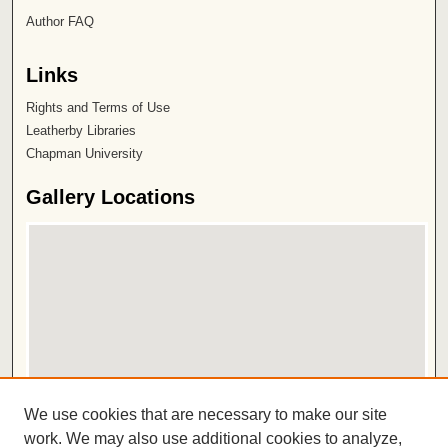
Author FAQ
Links
Rights and Terms of Use
Leatherby Libraries
Chapman University
Gallery Locations
View gallery on map
We use cookies that are necessary to make our site
View gallery in Google Earth
work. We may also use additional cookies to analyze,