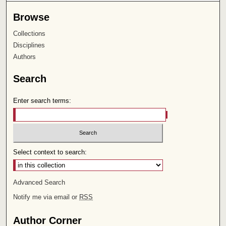
Browse
Collections
Disciplines
Authors
Search
Enter search terms:
Select context to search:
Advanced Search
Notify me via email or
RSS
Author Corner