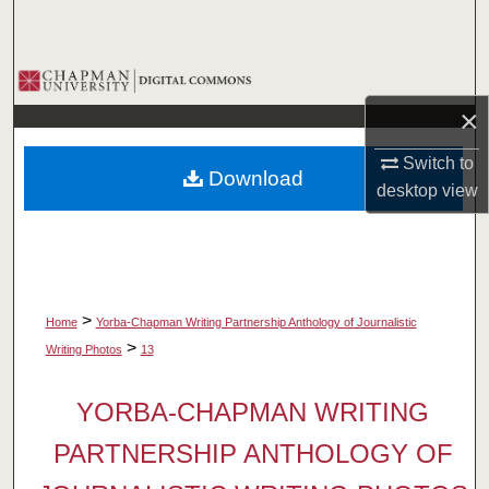
Search
Browse Collections
×
My Account
Switch to
Download
About
desktop
view
Digital Commons Network™
>
Home
Yorba-Chapman Writing Partnership Anthology of Journalistic
>
Writing Photos
13
YORBA-CHAPMAN WRITING
PARTNERSHIP ANTHOLOGY OF