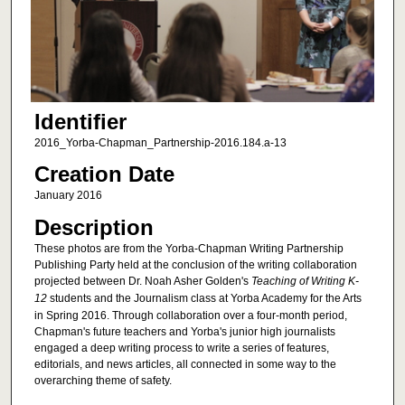
Identifier
2016_Yorba-Chapman_Partnership-2016.184.a-13
Creation Date
January 2016
Description
These photos are from the Yorba-Chapman Writing Partnership
Publishing Party held at the conclusion of the writing collaboration
projected between Dr. Noah Asher Golden's
Teaching of Writing K-
12
students and the Journalism class at Yorba Academy for the Arts
in Spring 2016. Through collaboration over a four-month period,
Chapman's future teachers and Yorba's junior high journalists
engaged a deep writing process to write a series of features,
editorials, and news articles, all connected in some way to the
overarching theme of safety.