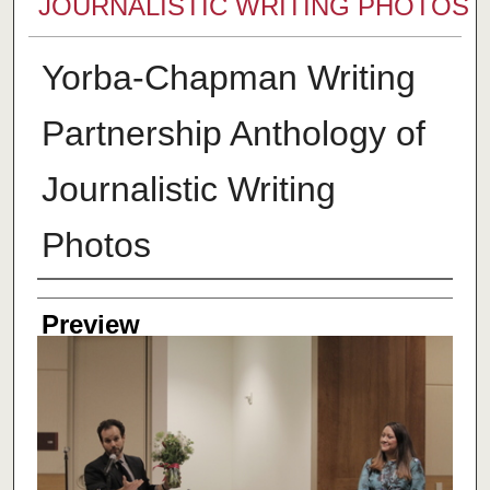
JOURNALISTIC WRITING PHOTOS
Yorba-Chapman Writing
Partnership Anthology of
Journalistic Writing
Photos
Creator
Preview