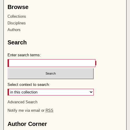
Browse
Collections
Disciplines
Authors
Search
Enter search terms:
Select context to search:
Advanced Search
Notify me via email or
RSS
Author Corner