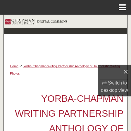
Menu
Home
Search
Browse Collections
My Account
About
>
Home
Yorba-Chapman Writing Partnership Anthology of Journalistic Writing
×
Photos
Digital Commons Network™
Switch to
desktop
view
YORBA-CHAPMAN
WRITING PARTNERSHIP
ANTHOLOGY OF