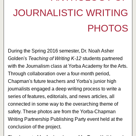
JOURNALISTIC WRITING
PHOTOS
During the Spring 2016 semester, Dr. Noah Asher
Golden's
Teaching of Writing K-12
students partnered
with the Journalism class at Yorba Academy for the Arts.
Through collaboration over a four-month period,
Chapman's future teachers and Yorba's junior high
journalists engaged a deep writing process to write a
series of features, editorials, and news articles, all
connected in some way to the overarching theme of
safety. These photos are from the Yorba-Chapman
Writing Partnership Publishing Party event held at the
conclusion of the project.