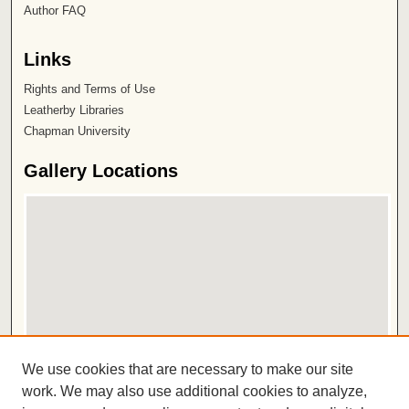
Author FAQ
Links
Rights and Terms of Use
Leatherby Libraries
Chapman University
Gallery Locations
View gallery on map
We use cookies that are necessary to make our site
View gallery in Google Earth
work. We may also use additional cookies to analyze,