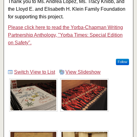
Thank you to Ms. Andrea Lopez, Ms. Tracy Knibb, and
the Lloyd E. and Elisabeth H. Klein Family Foundation
for supporting this project.
Please click here to read the Yorba-Chapman Writing
Partnership Anthology, "Yorba Times: Special Edition
on Safety".
Follow
Switch View to List
View Slideshow