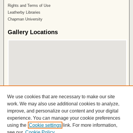
Rights and Terms of Use
Leatherby Libraries
Chapman University
Gallery Locations
View gallery on map
We use cookies that are necessary to make our site
View gallery in Google Earth
work. We may also use additional cookies to analyze,
improve, and personalize our content and your digital
ISSN 2572-1496
experience. You can manage your cookie preferences
using the
Cookie settings
link. For more information,
see our
Cookie Policy