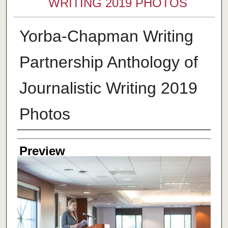
WRITING 2019 PHOTOS
Yorba-Chapman Writing
Partnership Anthology of
Journalistic Writing 2019
Photos
Creator
Preview