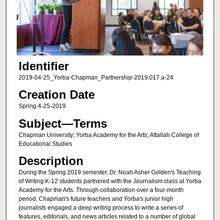
Identifier
2019-04-25_Yorba-Chapman_Partnership-2019.017.a-24
Creation Date
Spring 4-25-2019
Subject—Terms
Chapman University; Yorba Academy for the Arts; Attallah College of
Educational Studies
Description
During the Spring 2019 semester, Dr. Noah Asher Golden's Teaching
of Writing K-12 students partnered with the Journalism class at Yorba
Academy for the Arts. Through collaboration over a four-month
period, Chapman's future teachers and Yorba's junior high
journalists engaged a deep writing process to write a series of
features, editorials, and news articles related to a number of global