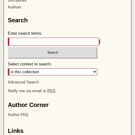
Disciplines
Authors
Search
Enter search terms:
Select context to search:
Advanced Search
Notify me via email or
RSS
Author Corner
Author FAQ
Links