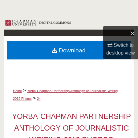
Search
Browse Collections
×
My Account
Switch to
Download
About
desktop
view
Digital Commons Network™
>
Home
Yorba-Chapman Partnership Anthology of Journalistic Writing
>
2019 Photos
24
YORBA-CHAPMAN PARTNERSHIP
ANTHOLOGY OF JOURNALISTIC