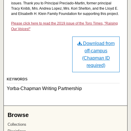
issues. Thank you to Principal Preciado-Martin, former principal
Tracy Knibb, Mrs. Andrea Lopez, Mrs. Kori Shelton, and the Lloyd E.
and Elisabeth H. Klein Family Foundation for supporting this project.
Please click here to read the 2019 issue of the Toro Times, "Raising
Our Voices!"
Download from
off-campus
(Chapman ID
required)
KEYWORDS
Yorba-Chapman Writing Partnership
Browse
Collections