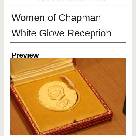
Women of Chapman
White Glove Reception
Creator
Preview