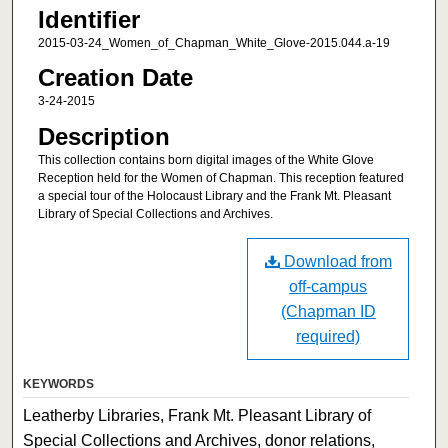
Identifier
2015-03-24_Women_of_Chapman_White_Glove-2015.044.a-19
Creation Date
3-24-2015
Description
This collection contains born digital images of the White Glove
Reception held for the Women of Chapman. This reception featured
a special tour of the Holocaust Library and the Frank Mt. Pleasant
Library of Special Collections and Archives.
Download from
off-campus
(Chapman ID
required)
KEYWORDS
Leatherby Libraries, Frank Mt. Pleasant Library of
Special Collections and Archives, donor relations,