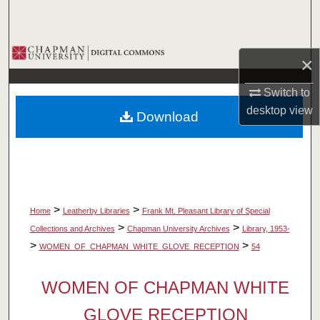
Search
Browse Collections
×
My Account
Switch to
desktop
view
Download
About
Digital Commons Network™
>
>
Home
Leatherby Libraries
Frank Mt. Pleasant Library of Special
>
>
Collections and Archives
Chapman University Archives
Library, 1953-
>
>
WOMEN_OF_CHAPMAN_WHITE_GLOVE_RECEPTION
54
WOMEN OF CHAPMAN WHITE
GLOVE RECEPTION