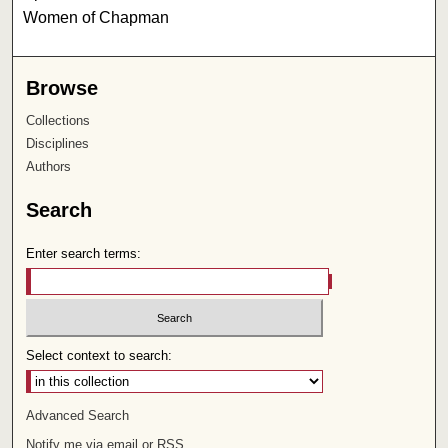
Women of Chapman
Browse
Collections
Disciplines
Authors
Search
Enter search terms:
Select context to search:
Advanced Search
Notify me via email or
RSS