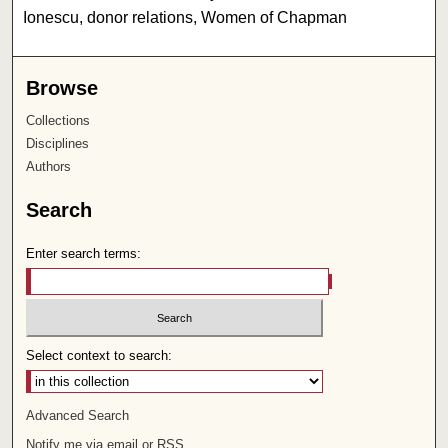
Ionescu, donor relations, Women of Chapman
Browse
Collections
Disciplines
Authors
Search
Enter search terms:
Select context to search:
Advanced Search
Notify me via email or
RSS