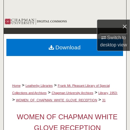
Search
Browse Collections
×
My Account
Switch to
desktop
view
Download
About
Digital Commons Network™
>
>
Home
Leatherby Libraries
Frank Mt. Pleasant Library of Special
>
>
Collections and Archives
Chapman University Archives
Library, 1953-
>
>
WOMEN_OF_CHAPMAN_WHITE_GLOVE_RECEPTION
31
WOMEN OF CHAPMAN WHITE
GLOVE RECEPTION