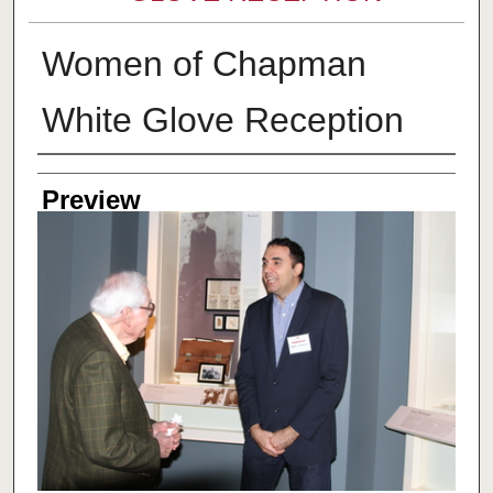
Women of Chapman
White Glove Reception
Creator
Preview