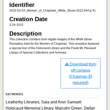
Identifier
2015-03-24_Women_of_Chapman_White_Glove-2015.044.a-31
Creation Date
3-24-2015
Description
This collection contains born digital images of the White Glove
Reception held for the Women of Chapman. This reception featured
a special tour of the Holocaust Library and the Frank Mt. Pleasant
Library of Special Collections and Archives.
Download from
off-campus
(Chapman ID
required)
KEYWORDS
Leatherby Libraries, Sala and Aron Samueli
Holocaust Memorial Library, Malcolm Green, Stefan