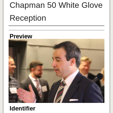
Chapman 50 White Glove
Reception
Creator
Preview
Identifier