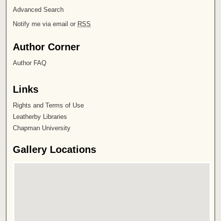
Advanced Search
Notify me via email or
RSS
Author Corner
Author FAQ
Links
Rights and Terms of Use
Leatherby Libraries
Chapman University
Gallery Locations