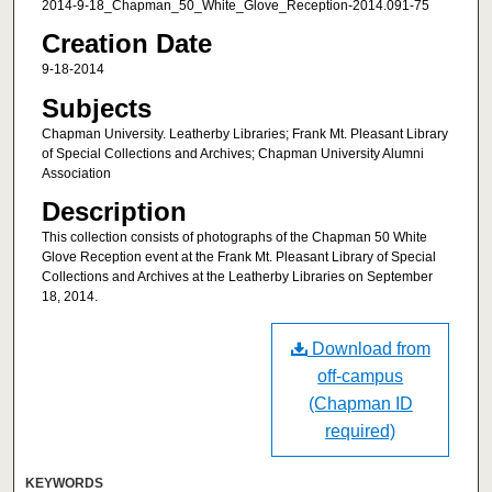
2014-9-18_Chapman_50_White_Glove_Reception-2014.091-75
Creation Date
9-18-2014
Subjects
Chapman University. Leatherby Libraries; Frank Mt. Pleasant Library
of Special Collections and Archives; Chapman University Alumni
Association
Description
This collection consists of photographs of the Chapman 50 White
Glove Reception event at the Frank Mt. Pleasant Library of Special
Collections and Archives at the Leatherby Libraries on September
18, 2014.
Download from
off-campus
(Chapman ID
required)
KEYWORDS