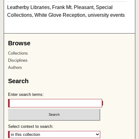
Leatherby Libraries, Frank Mt. Pleasant, Special
Collections, White Glove Reception, university events
Browse
Collections
Disciplines
Authors
Search
Enter search terms:
Select context to search: