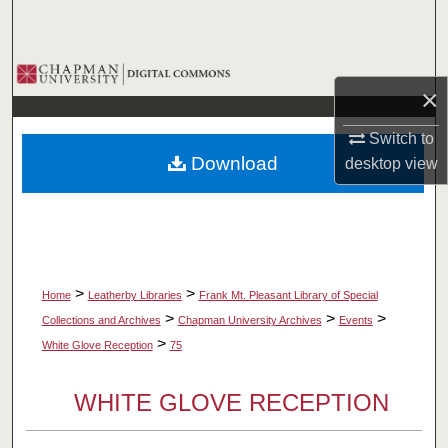
Search
Browse Collections
×
My Account
Switch to
Download
desktop
view
About
Digital Commons Network™
>
>
Home
Leatherby Libraries
Frank Mt. Pleasant Library of Special
>
>
>
Collections and Archives
Chapman University Archives
Events
>
White Glove Reception
75
WHITE GLOVE RECEPTION