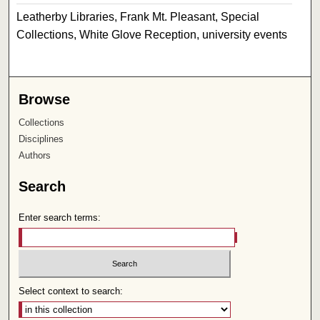
Leatherby Libraries, Frank Mt. Pleasant, Special
Collections, White Glove Reception, university events
Browse
Collections
Disciplines
Authors
Search
Enter search terms:
Select context to search: