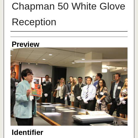
Chapman 50 White Glove
Reception
Creator
Preview
Identifier