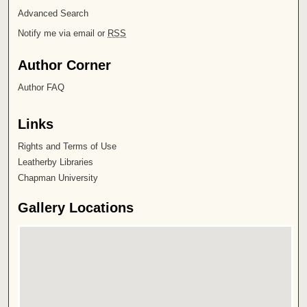
Advanced Search
Notify me via email or
RSS
Author Corner
Author FAQ
Links
Rights and Terms of Use
Leatherby Libraries
Chapman University
Gallery Locations