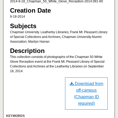
2014-9-18_Chapman_50_White_Glove_Reception-2014.091-60
Creation Date
9-18-2014
Subjects
Chapman University. Leatherby Libraries; Frank Mt. Pleasant Library
of Special Collections and Archives; Chapman University Alumni
Association; Marilyn Harran
Description
This collection consists of photographs of the Chapman 50 White
Glove Reception event at the Frank Mt. Pleasant Library of Special
Collections and Archives at the Leatherby Libraries on September
18, 2014.
Download from
off-campus
(Chapman ID
required)
KEYWORDS