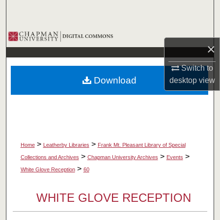
Search
Browse Collections
×
My Account
Switch to
Download
desktop
view
About
Digital Commons Network™
>
>
Home
Leatherby Libraries
Frank Mt. Pleasant Library of Special
>
>
>
Collections and Archives
Chapman University Archives
Events
>
White Glove Reception
60
WHITE GLOVE RECEPTION