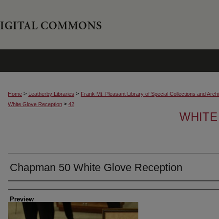
>
>
Home
Leatherby Libraries
Frank Mt. Pleasant Library of Special Collections and Arch
>
White Glove Reception
42
WHITE
Chapman 50 White Glove Reception
Creator
Preview