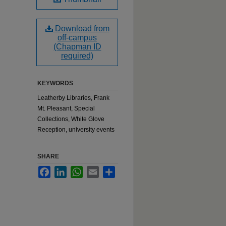
Download from
off-campus
(Chapman ID
required)
KEYWORDS
Leatherby Libraries, Frank
Mt. Pleasant, Special
Collections, White Glove
Reception, university events
SHARE
Facebook
LinkedIn
WhatsApp
Email
Share