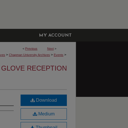
MY ACCOUNT
<
Previous
Next
>
>
>
>
ives
Chapman University Archives
Events
 GLOVE RECEPTION
Download
Medium
Thumbnail