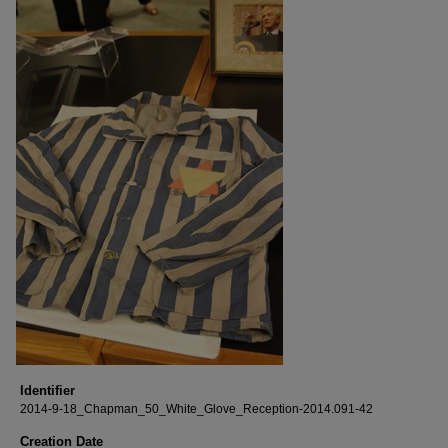
Identifier
2014-9-18_Chapman_50_White_Glove_Reception-2014.091-42
Creation Date