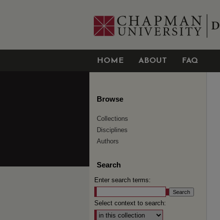
HOME
ABOUT
FAQ
Browse
Collections
Disciplines
Authors
Search
Enter search terms:
Select context to search: