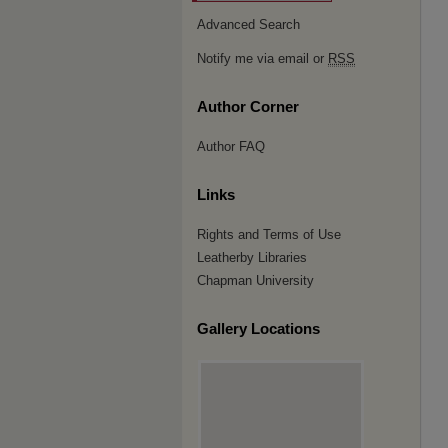
Advanced Search
Notify me via email or
RSS
Author Corner
Author FAQ
Links
Rights and Terms of Use
Leatherby Libraries
Chapman University
Gallery Locations