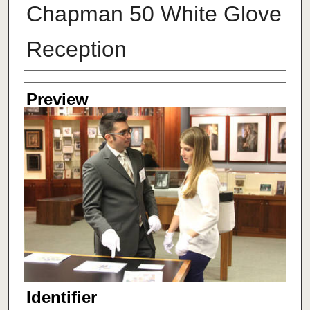
Chapman 50 White Glove
Reception
Creator
Preview
Identifier