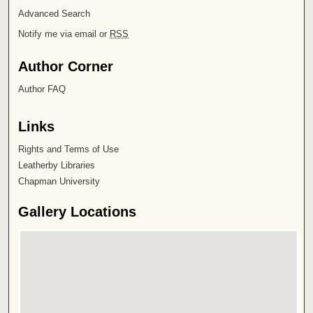
Advanced Search
Notify me via email or
RSS
Author Corner
Author FAQ
Links
Rights and Terms of Use
Leatherby Libraries
Chapman University
Gallery Locations