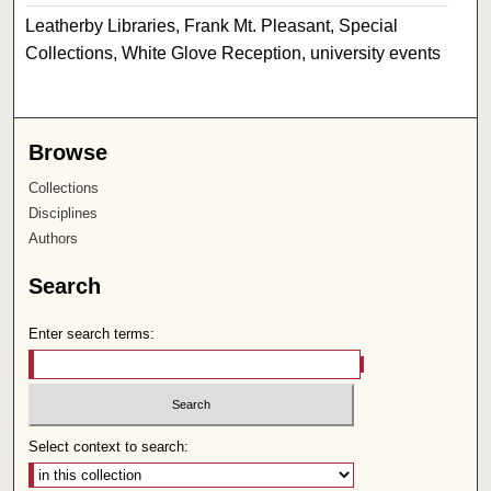
Leatherby Libraries, Frank Mt. Pleasant, Special
Collections, White Glove Reception, university events
Browse
Collections
Disciplines
Authors
Search
Enter search terms:
Select context to search: