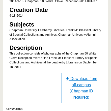
2014-9-18_Chapman_50_White_Glove_Reception-2014.091-37
Creation Date
9-18-2014
Subjects
Chapman University. Leatherby Libraries; Frank Mt. Pleasant Library
of Special Collections and Archives; Chapman University Alumni
Association
Description
This collection consists of photographs of the Chapman 50 White
Glove Reception event at the Frank Mt. Pleasant Library of Special
Collections and Archives at the Leatherby Libraries on September
18, 2014.
Download from
off-campus
(Chapman ID
required)
KEYWORDS