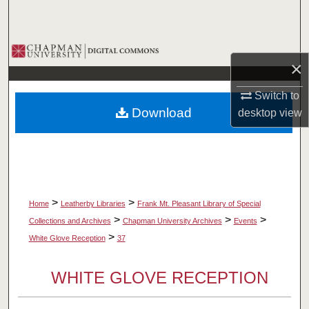
Search
Browse Collections
×
My Account
Switch to
Download
desktop
view
About
Digital Commons Network™
>
>
Home
Leatherby Libraries
Frank Mt. Pleasant Library of Special
>
>
>
Collections and Archives
Chapman University Archives
Events
>
White Glove Reception
37
WHITE GLOVE RECEPTION