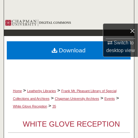
Search
Browse Collections
×
My Account
Switch to
Download
desktop
view
About
Digital Commons Network™
>
>
Home
Leatherby Libraries
Frank Mt. Pleasant Library of Special
>
>
>
Collections and Archives
Chapman University Archives
Events
>
White Glove Reception
35
WHITE GLOVE RECEPTION