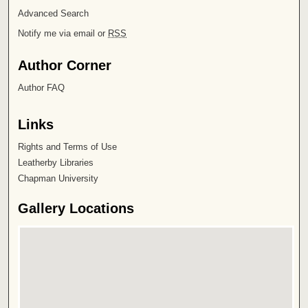
Advanced Search
Notify me via email or
RSS
Author Corner
Author FAQ
Links
Rights and Terms of Use
Leatherby Libraries
Chapman University
Gallery Locations