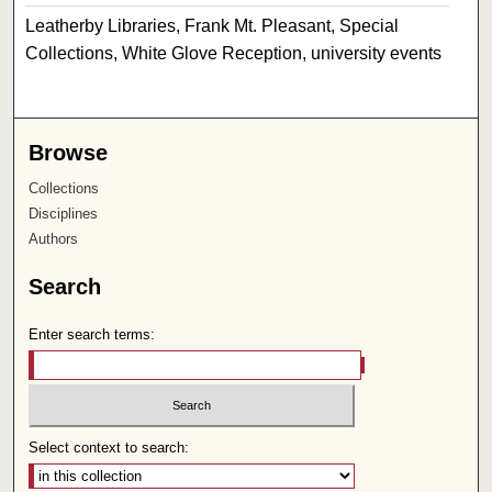
Leatherby Libraries, Frank Mt. Pleasant, Special
Collections, White Glove Reception, university events
Browse
Collections
Disciplines
Authors
Search
Enter search terms:
Select context to search: