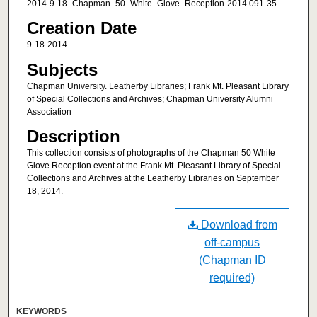
2014-9-18_Chapman_50_White_Glove_Reception-2014.091-35
Creation Date
9-18-2014
Subjects
Chapman University. Leatherby Libraries; Frank Mt. Pleasant Library
of Special Collections and Archives; Chapman University Alumni
Association
Description
This collection consists of photographs of the Chapman 50 White
Glove Reception event at the Frank Mt. Pleasant Library of Special
Collections and Archives at the Leatherby Libraries on September
18, 2014.
Download from
off-campus
(Chapman ID
required)
KEYWORDS