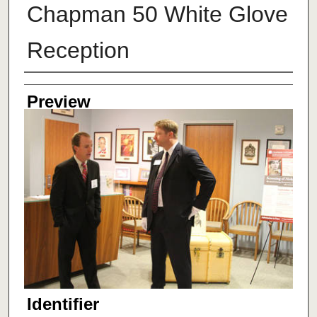
Chapman 50 White Glove
Reception
Creator
Preview
Identifier