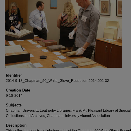
Identifier
2014-9-18_Chapman_50_White_Glove_Reception-2014.091-32
Creation Date
9-18-2014
Subjects
Chapman University. Leatherby Libraries; Frank Mt. Pleasant Library of Special
Collections and Archives; Chapman University Alumni Association
Description
This collection consists of photographs of the Chapman 50 White Glove Recep