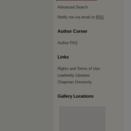
Advanced Search
Notify me via email or
RSS
Author Corner
Author FAQ
Links
Rights and Terms of Use
Leatherby Libraries
Chapman University
Gallery Locations