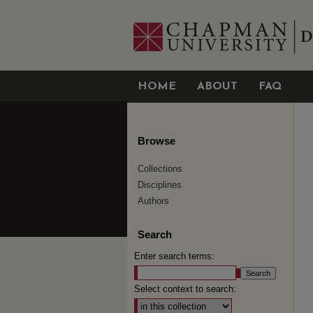
HOME
ABOUT
FAQ
Browse
Collections
Disciplines
Authors
Search
Enter search terms:
Select context to search: