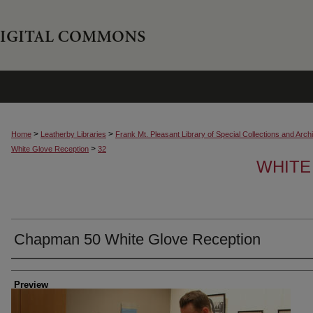
>
>
Home
Leatherby Libraries
Frank Mt. Pleasant Library of Special Collections and Arch
>
White Glove Reception
32
WHITE
Chapman 50 White Glove Reception
Creator
Preview