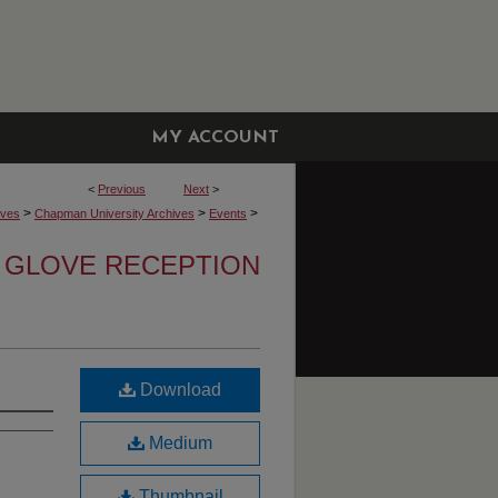
MY ACCOUNT
<
Previous
Next
>
>
>
>
ives
Chapman University Archives
Events
 GLOVE RECEPTION
Download
Medium
Thumbnail