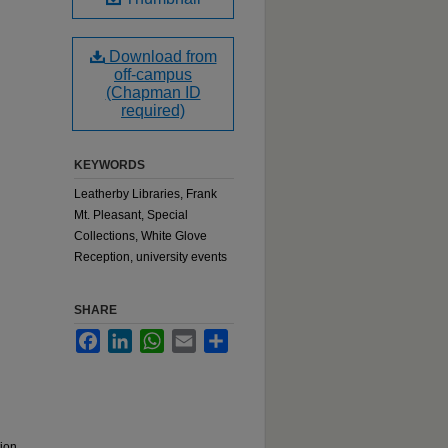
Download from
off-campus
(Chapman ID
required)
KEYWORDS
Leatherby Libraries, Frank
Mt. Pleasant, Special
Collections, White Glove
Reception, university events
SHARE
Facebook
LinkedIn
WhatsApp
Email
Share
tion