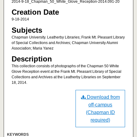
2014-9-18_Chapman_50_White_Glove_Reception-2014.091-20
Creation Date
9-18-2014
Subjects
Chapman University. Leatherby Libraries; Frank Mt. Pleasant Library
of Special Collections and Archives; Chapman University Alumni
Association; Maria Yanez
Description
This collection consists of photographs of the Chapman 50 White
Glove Reception event at the Frank Mt. Pleasant Library of Special
Collections and Archives at the Leatherby Libraries on September
18, 2014.
Download from
off-campus
(Chapman ID
required)
KEYWORDS