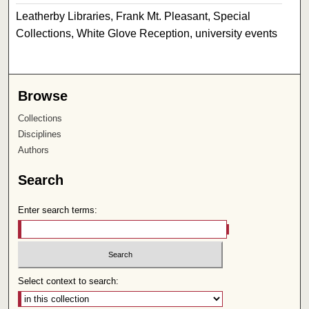
Leatherby Libraries, Frank Mt. Pleasant, Special
Collections, White Glove Reception, university events
Browse
Collections
Disciplines
Authors
Search
Enter search terms:
Select context to search: