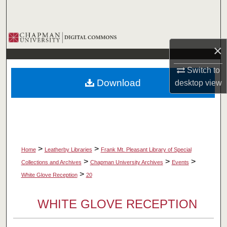
Search
Browse Collections
×
My Account
Switch to
Download
desktop
view
About
Digital Commons Network™
>
>
Home
Leatherby Libraries
Frank Mt. Pleasant Library of Special
>
>
>
Collections and Archives
Chapman University Archives
Events
>
White Glove Reception
20
WHITE GLOVE RECEPTION