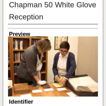
Chapman 50 White Glove
Reception
Creator
Preview
Identifier