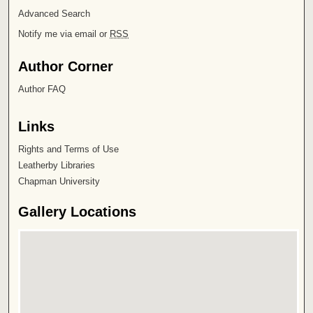
Advanced Search
Notify me via email or
RSS
Author Corner
Author FAQ
Links
Rights and Terms of Use
Leatherby Libraries
Chapman University
Gallery Locations