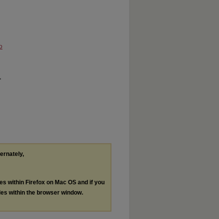
o
"
ternately,
les within Firefox on Mac OS and if you
les within the browser window.