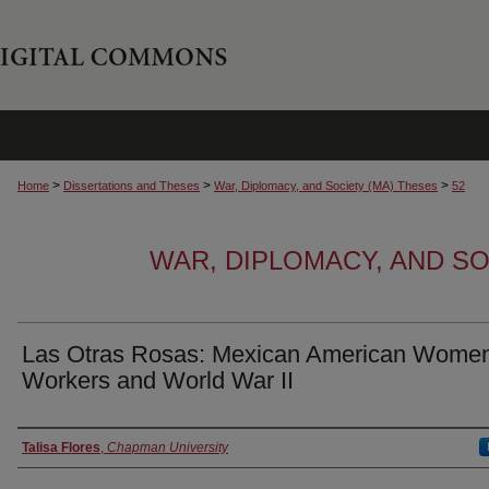
>
>
>
Home
Dissertations and Theses
War, Diplomacy, and Society (MA) Theses
52
WAR, DIPLOMACY, AND SO
Las Otras Rosas: Mexican American Wome
Workers and World War II
Author
Talisa Flores
,
Chapman University