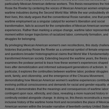
particularly Mexican American defense workers. This thesis reexamines the hist
Rosie the Riveter by centering the voices of Mexican American women employ
wartime industries during the Second World War. While the war undoubtedly s
their lives, this study argues that the conventional Rosie narrative, one that por
wartime employment as a singular catalyst for women's liberation and social
transformation, fails to account for the complexities of Mexican American wome
experiences. Rather than marking a unique change, wartime labor represente
moment within longer trajectories of racialized labor, community formation, and
struggles for belonging.
By privileging Mexican American women's own recollections, this study challe
histories that portray Rosie the Riveter as a universal symbol of female empo
and questions broader historiographical claims that World War II fundamentally
transformed American society. Extending beyond the wartime years, the thesis 
examines the postwar period to trace how these women's experiences shaped 
lives after demobilization and informed subsequent generations of activism. In
particular, it explores the continuities between wartime labor, postwar struggles
work, family, and citizenship, and the emergence of the Chicana Movement,
demonstrating how Mexican American women's wartime experiences contribute
evolving political consciousness and demands for racial and gender equality. vi
Instead, it demonstrates that the meanings and consequences of wartime labor
contingent upon race, ethnicity, and class, revealing a more nuanced history in
continuity existed alongside change. In doing so, this thesis reconstructs a mor
inclusive history of the wartime home front and reconsiders the place of Mexica
American women within the broader narrative of twentieth-century United State