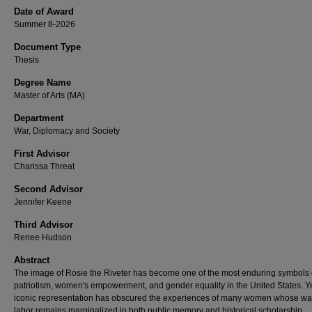
Date of Award
Summer 8-2026
Document Type
Thesis
Degree Name
Master of Arts (MA)
Department
War, Diplomacy and Society
First Advisor
Charissa Threat
Second Advisor
Jennifer Keene
Third Advisor
Renee Hudson
Abstract
The image of Rosie the Riveter has become one of the most enduring symbols 
patriotism, women's empowerment, and gender equality in the United States. Ye
iconic representation has obscured the experiences of many women whose wa
labor remains marginalized in both public memory and historical scholarship,