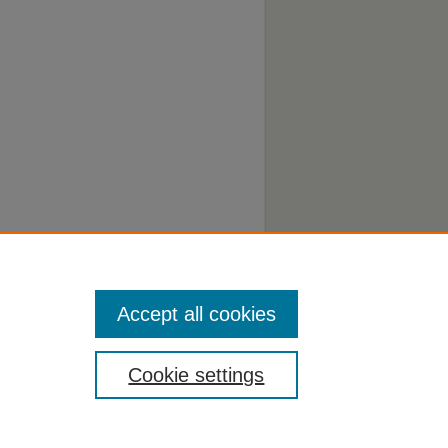
Accept all cookies
Cookie settings