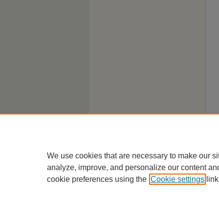
We use cookies that are necessary to make our si
analyze, improve, and personalize our content an
cookie preferences using the
Cookie settings
link