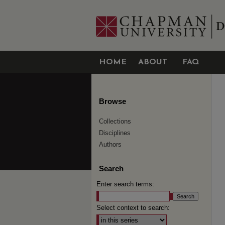
HOME
ABOUT
FAQ
Browse
Collections
Disciplines
Authors
Search
Enter search terms:
Select context to search: