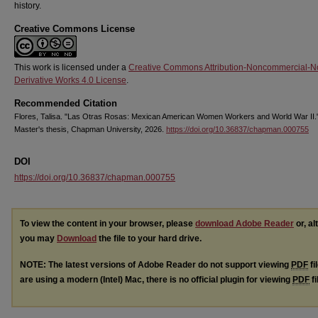
history.
Creative Commons License
This work is licensed under a
Creative Commons Attribution-Noncommercial-N
Derivative Works 4.0 License
.
Recommended Citation
Flores, Talisa. "Las Otras Rosas: Mexican American Women Workers and World War II.
Master's thesis, Chapman University, 2026.
https://doi.org/10.36837/chapman.000755
DOI
https://doi.org/10.36837/chapman.000755
To view the content in your browser, please
download Adobe Reader
or, al
you may
Download
the file to your hard drive.
NOTE: The latest versions of Adobe Reader do not support viewing
PDF
fi
are using a modern (Intel) Mac, there is no official plugin for viewing
PDF
fi