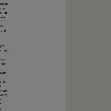
ory of
ed in
haped
trays
n's
d one
nges
werment
also
their
 over
d to
i
 were
 which
e
n
s