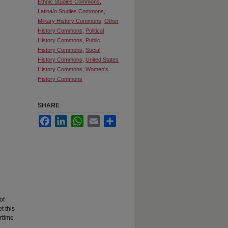
Ethnic Studies Commons
,
Latina/o Studies Commons
,
Military History Commons
,
Other
History Commons
,
Political
History Commons
,
Public
History Commons
,
Social
History Commons
,
United States
History Commons
,
Women's
History Commons
SHARE
Facebook
LinkedIn
WhatsApp
Email
Share
of
t this
rtime