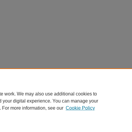
te work. We may also use additional cookies to
d your digital experience. You can manage your
. For more information, see our
Cookie Policy
Home
|
About
|
FAQ
|
My Account
|
Accessibility Statement
Privacy
Copyright