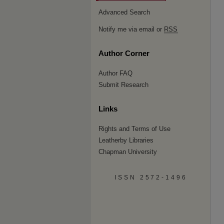
Advanced Search
Notify me via email or
RSS
Author Corner
Author FAQ
Submit Research
Links
Rights and Terms of Use
Leatherby Libraries
Chapman University
ISSN 2572-1496