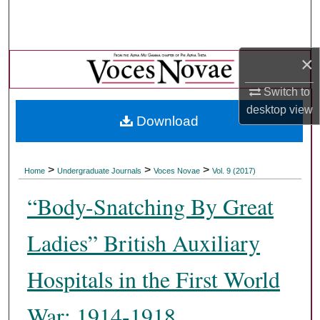
Search
Browse Collections
×
My Account
Switch to
desktop
view
Download
About
Digital Commons Network™
>
>
>
Home
Undergraduate Journals
Voces Novae
Vol. 9 (2017)
“Body-Snatching By Great
Ladies” British Auxiliary
Hospitals in the First World
War: 1914-1918