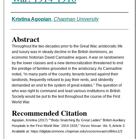
Authors
Kristina Agopian
,
Chapman University
Abstract
Throughout the two decades prior to the Great War, aristocratic life
and luxury was in steady decline in the British dominions, as
economic historian David Cannadine argues. A war on landowners
by the lower classes and a new democratization threatened to end
the prestige of families grounded in the aristocracy. As Cannadine
noted, “in many parts of the country, tenants turned against their
landlords, frequently refused to pay their rents, and stridently
demanded an end to the system of great estates.” The question of
who was right to command and lead various institutions in British
Society would be put to the test throughout the course of the First
World War.
Recommended Citation
Agopian, Kristina (2017) "“Body-Snatching By Great Ladies” British Auxiliary
Hospitals in the First World War: 1914-1918,"
Voces Novae
: Vol. 9, Article 3.
Available at: https://digitalcommons.chapman.edu/vocesnovae/vol9/iss1/3