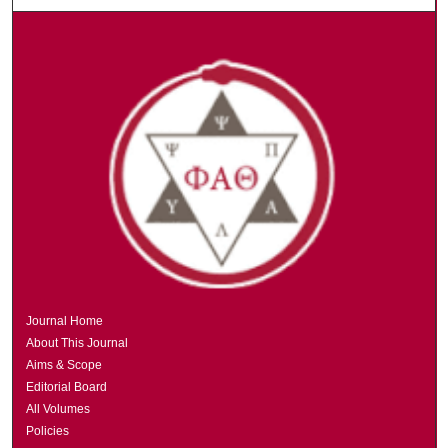
Journal Home
About This Journal
Aims & Scope
Editorial Board
All Volumes
Policies