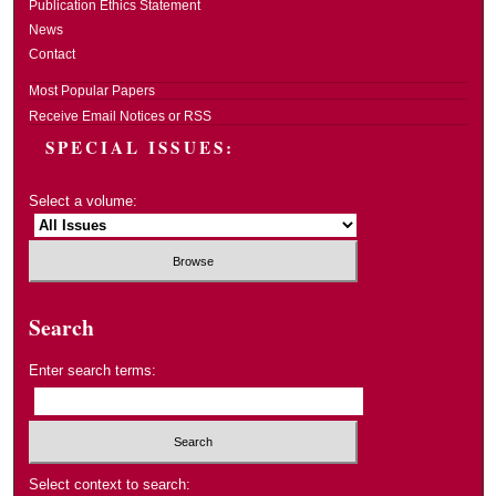
Publication Ethics Statement
News
Contact
Most Popular Papers
Receive Email Notices or RSS
SPECIAL ISSUES:
Select a volume:
Search
Enter search terms:
Select context to search: