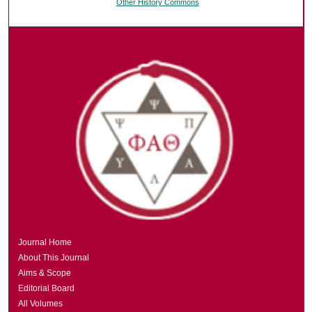
Other History Commons
Journal Home
About This Journal
Aims & Scope
Editorial Board
All Volumes