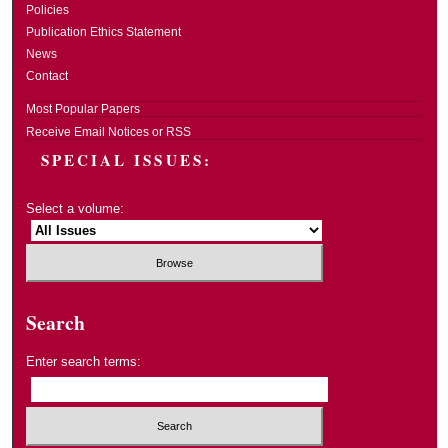
Policies
Publication Ethics Statement
News
Contact
Most Popular Papers
Receive Email Notices or RSS
SPECIAL ISSUES:
Select a volume:
Search
Enter search terms: