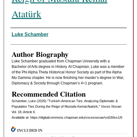
Atatürk
Authors
Luke Schamber
Author Biography
Luke Schamber graduated from Chapman University with a
Bachelor of Arts degree in History. At Chapman, Luke was a member
of the Phi Alpha Theta Historical Honor Society as part of the Alpha
Mu Gamma chapter. He is now finishing her master’s degree in War,
Diplomacy & Society through Chapman’s 4+1 program.
Recommended Citation
Schamber, Luke (2026) "Turkish-American Ties: Analyzing Diplomatic &
Population Ties During the Reign of Mustafa Kemal Atatürk,"
Voces Novae
:
Vol. 18, Article 6.
Available at: https://digitalcommons.chapman.edu/vocesnovae/vol18/iss1/6
INCLUDED IN