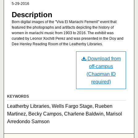
5-29-2016
Description
Born digital images of the "Viva El Mariachi Femenil" event that
featured the photographs and artifacts depicting the history of
women in mariachi music from 1903 to 2016. The exhibit was
curated by Leonor Xochiti Perez and was presented in the Doy and
Dee Henley Reading Room of the Leatherby Libraries.
Download from
off-campus
(Chapman ID
required)
KEYWORDS
Leatherby Libraries, Wells Fargo Stage, Rueben
Martinez, Becky Campos, Charlene Baldwin, Marisol
Arredondo Samson