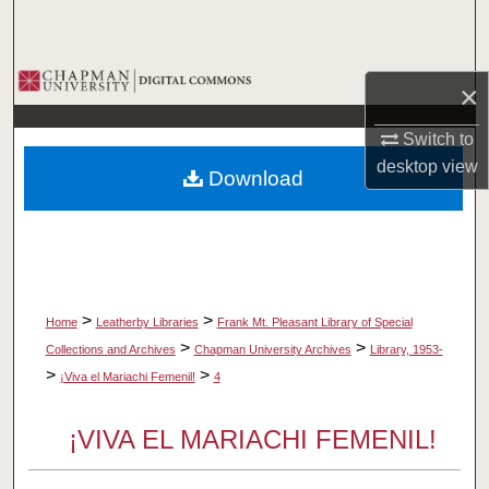
Search
Browse Collections
×
My Account
Switch to
desktop
view
Download
About
Digital Commons Network™
>
>
Home
Leatherby Libraries
Frank Mt. Pleasant Library of Special
>
>
Collections and Archives
Chapman University Archives
Library, 1953-
>
>
¡Viva el Mariachi Femenil!
4
¡VIVA EL MARIACHI FEMENIL!