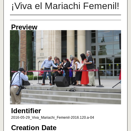
¡Viva el Mariachi Femenil!
Creator
Preview
Identifier
2016-05-29_Viva_Mariachi_Femenil-2016.120.a-04
Creation Date