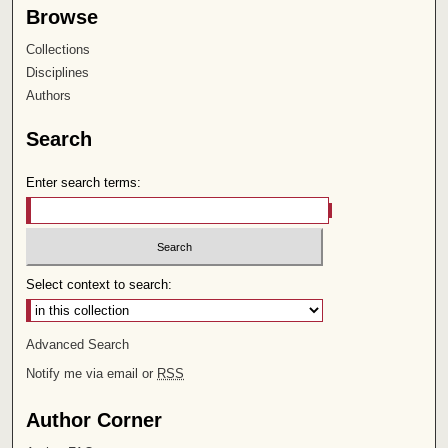
Browse
Collections
Disciplines
Authors
Search
Enter search terms:
Select context to search:
Advanced Search
Notify me via email or
RSS
Author Corner