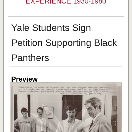
EXPERIENCE 1930-1980
Yale Students Sign
Petition Supporting Black
Panthers
Creator
Preview