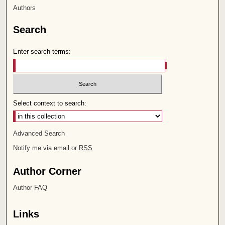
Authors
Search
Enter search terms:
Select context to search:
Advanced Search
Notify me via email or
RSS
Author Corner
Author FAQ
Links