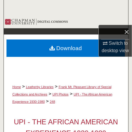
Search
Browse Collections
×
My Account
Switch to
Download
About
desktop
view
Digital Commons Network™
>
>
Home
Leatherby Libraries
Frank Mt. Pleasant Library of Special
>
>
Collections and Archives
UPI Photos
UPI - The African American
>
Experience 1930-1980
248
UPI - THE AFRICAN AMERICAN