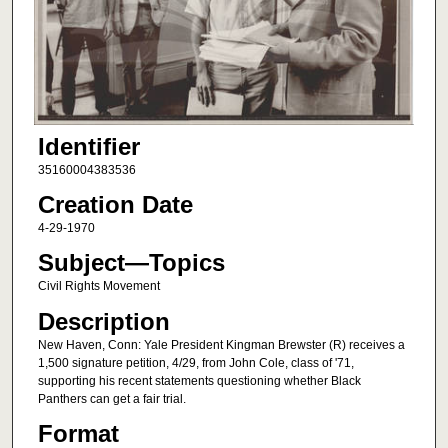
Identifier
35160004383536
Creation Date
4-29-1970
Subject—Topics
Civil Rights Movement
Description
New Haven, Conn: Yale President Kingman Brewster (R) receives a
1,500 signature petition, 4/29, from John Cole, class of '71,
supporting his recent statements questioning whether Black
Panthers can get a fair trial.
Format