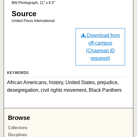
BW Photograph, 11" x 8.5"
Source
United Press International
Download from
off-campus
(Chapman ID
required)
KEYWORDS
African Americans, history, United States, prejudice,
desegregation, civil rights movement, Black Panthers
Browse
Collections
Disciplines