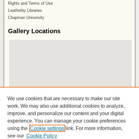
Rights and Terms of Use
Leatherby Libraries
Chapman University
Gallery Locations
View gallery on map
We use cookies that are necessary to make our site
View gallery in Google Earth
work. We may also use additional cookies to analyze,
improve, and personalize our content and your digital
ISSN 2572-1496
experience. You can manage your cookie preferences
using the
Cookie settings
link. For more information,
see our
Cookie Policy