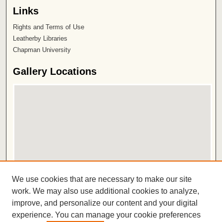
Links
Rights and Terms of Use
Leatherby Libraries
Chapman University
Gallery Locations
View gallery on map
We use cookies that are necessary to make our site
View gallery in Google Earth
work. We may also use additional cookies to analyze,
improve, and personalize our content and your digital
ISSN 2572-1496
experience. You can manage your cookie preferences