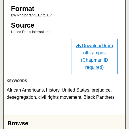
Format
BW Photograph, 11" x 8.5"
Source
United Press International
Download from
off-campus
(Chapman ID
required)
KEYWORDS
African Americans, history, United States, prejudice,
desegregation, civil rights movement, Black Panthers
Browse