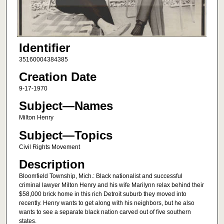
Identifier
35160004384385
Creation Date
9-17-1970
Subject—Names
Milton Henry
Subject—Topics
Civil Rights Movement
Description
Bloomfield Township, Mich.: Black nationalist and successful
criminal lawyer Milton Henry and his wife Marilynn relax behind their
$58,000 brick home in this rich Detroit suburb they moved into
recently. Henry wants to get along with his neighbors, but he also
wants to see a separate black nation carved out of five southern
states.