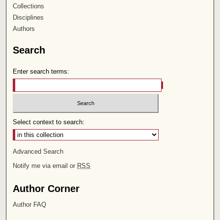
Collections
Disciplines
Authors
Search
Enter search terms:
Select context to search:
Advanced Search
Notify me via email or
RSS
Author Corner
Author FAQ