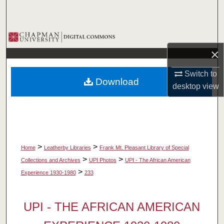
Search
Browse Collections
×
My Account
Switch to
Download
About
desktop
view
Digital Commons Network™
>
>
Home
Leatherby Libraries
Frank Mt. Pleasant Library of Special
>
>
Collections and Archives
UPI Photos
UPI - The African American
>
Experience 1930-1980
233
UPI - THE AFRICAN AMERICAN