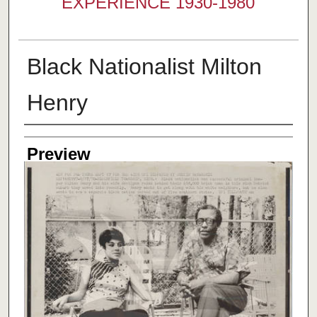
EXPERIENCE 1930-1980
Black Nationalist Milton
Henry
Creator
Preview