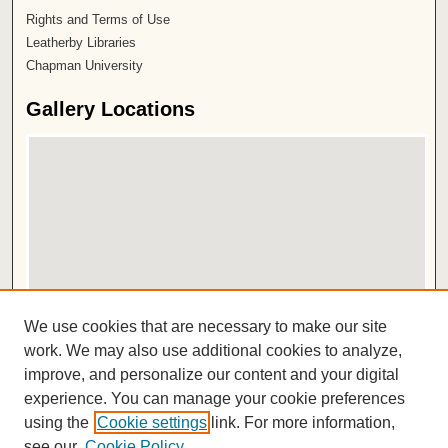
Rights and Terms of Use
Leatherby Libraries
Chapman University
Gallery Locations
View gallery on map
We use cookies that are necessary to make our site
View gallery in Google Earth
work. We may also use additional cookies to analyze,
improve, and personalize our content and your digital
ISSN 2572-1496
experience. You can manage your cookie preferences
using the
Cookie settings
link. For more information,
see our
Cookie Policy