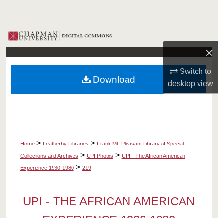
Search
Browse Collections
×
My Account
Switch to
Download
About
desktop
view
Digital Commons Network™
>
>
Home
Leatherby Libraries
Frank Mt. Pleasant Library of Special
>
>
Collections and Archives
UPI Photos
UPI - The African American
>
Experience 1930-1980
219
UPI - THE AFRICAN AMERICAN