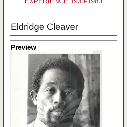
EXPERIENCE 1930-1980
Eldridge Cleaver
Creator
Preview