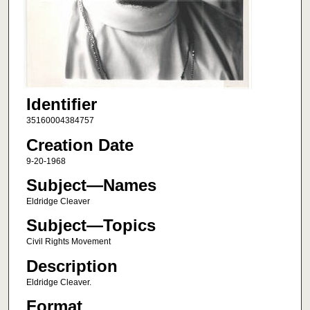
Identifier
35160004384757
Creation Date
9-20-1968
Subject—Names
Eldridge Cleaver
Subject—Topics
Civil Rights Movement
Description
Eldridge Cleaver.
Format