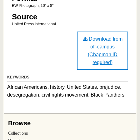
BW Photograph, 10" x 8"
Source
United Press International
Download from
off-campus
(Chapman ID
required)
KEYWORDS
African Americans, history, United States, prejudice,
desegregation, civil rights movement, Black Panthers
Browse
Collections