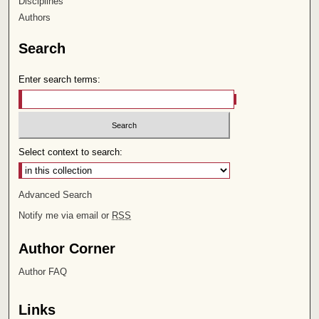
Disciplines
Authors
Search
Enter search terms:
Select context to search:
Advanced Search
Notify me via email or
RSS
Author Corner
Author FAQ
Links