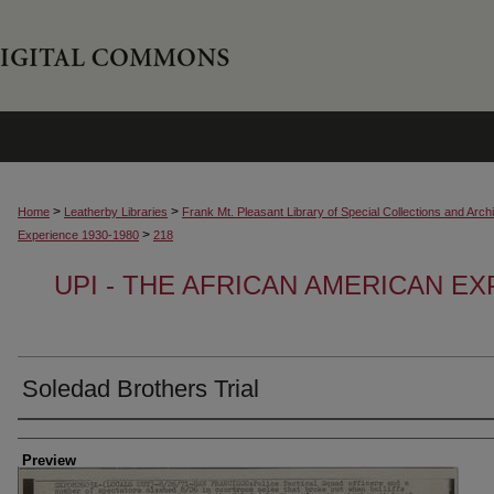
>
>
Home
Leatherby Libraries
Frank Mt. Pleasant Library of Special Collections and Arch
>
Experience 1930-1980
218
UPI - THE AFRICAN AMERICAN EX
Soledad Brothers Trial
Creator
Preview