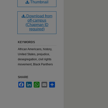
Thumbnail
Download from
off-campus
(Chapman ID
required)
KEYWORDS
African Americans, history,
United States, prejudice,
desegregation, civil rights
movement, Black Panthers
SHARE
Facebook
LinkedIn
WhatsApp
Email
Share