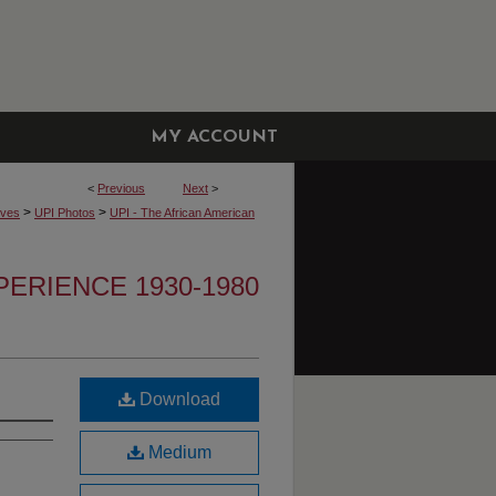
MY ACCOUNT
<
Previous
Next
>
>
>
ives
UPI Photos
UPI - The African American
PERIENCE 1930-1980
Download
Medium