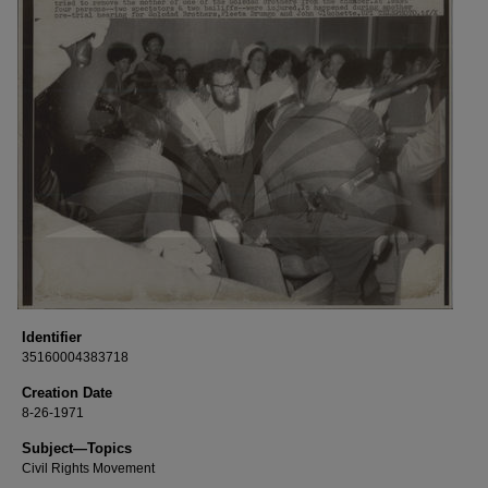
Identifier
35160004383718
Creation Date
8-26-1971
Subject—Topics
Civil Rights Movement