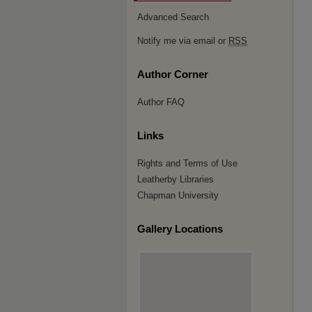
Advanced Search
Notify me via email or
RSS
Author Corner
Author FAQ
Links
Rights and Terms of Use
Leatherby Libraries
Chapman University
Gallery Locations