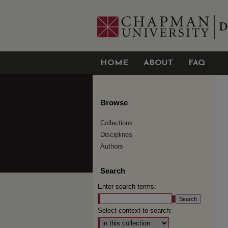
HOME
ABOUT
FAQ
Browse
Collections
Disciplines
Authors
Search
Enter search terms:
Select context to search: