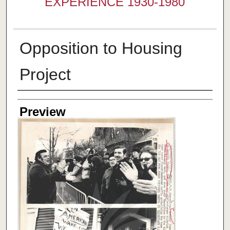
EXPERIENCE 1930-1980
Opposition to Housing
Project
Creator
Preview