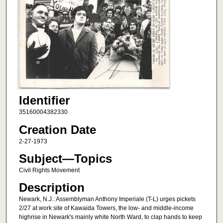
Identifier
35160004382330
Creation Date
2-27-1973
Subject—Topics
Civil Rights Movement
Description
Newark, N.J.: Assemblyman Anthony Imperiale (T-L) urges pickets
2/27 at work site of Kawaida Towers, the low- and middle-income
highrise in Newark's mainly white North Ward, to clap hands to keep