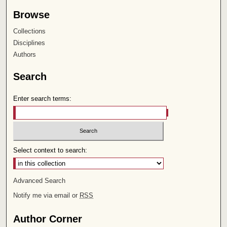
Browse
Collections
Disciplines
Authors
Search
Enter search terms:
Select context to search:
Advanced Search
Notify me via email or
RSS
Author Corner