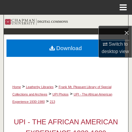
Menu
Home
Search
×
Browse Collections
Switch to
Download
My Account
desktop
view
About
Digital Commons Network™
>
>
Home
Leatherby Libraries
Frank Mt. Pleasant Library of Special
>
>
Collections and Archives
UPI Photos
UPI - The African American
>
Experience 1930-1980
213
UPI - THE AFRICAN AMERICAN