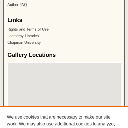
Author FAQ
Links
Rights and Terms of Use
Leatherby Libraries
Chapman University
Gallery Locations
View gallery on map
We use cookies that are necessary to make our site
View gallery in Google Earth
work. We may also use additional cookies to analyze,