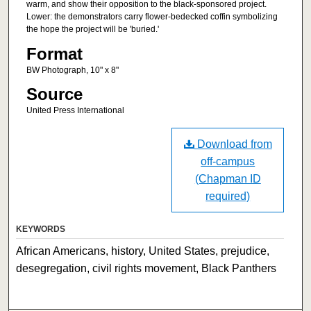
warm, and show their opposition to the black-sponsored project.
Lower: the demonstrators carry flower-bedecked coffin symbolizing
the hope the project will be 'buried.'
Format
BW Photograph, 10" x 8"
Source
United Press International
Download from
off-campus
(Chapman ID
required)
KEYWORDS
African Americans, history, United States, prejudice,
desegregation, civil rights movement, Black Panthers